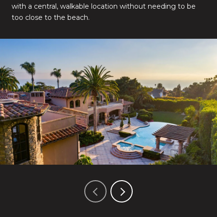
with a central, walkable location without needing to be
too close to the beach.