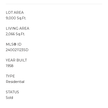
LOT AREA
9,000 Sq.Ft.
LIVING AREA
2,066 Sq.Ft.
MLS® ID
240021123SD
YEAR BUILT
1958
TYPE
Residential
STATUS
Sold