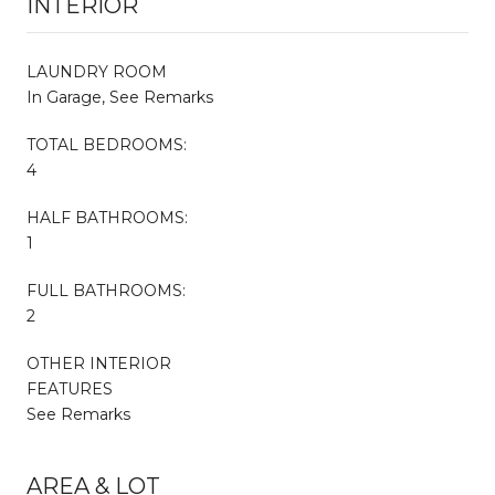
INTERIOR
LAUNDRY ROOM
In Garage, See Remarks
TOTAL BEDROOMS:
4
HALF BATHROOMS:
1
FULL BATHROOMS:
2
OTHER INTERIOR
FEATURES
See Remarks
AREA & LOT