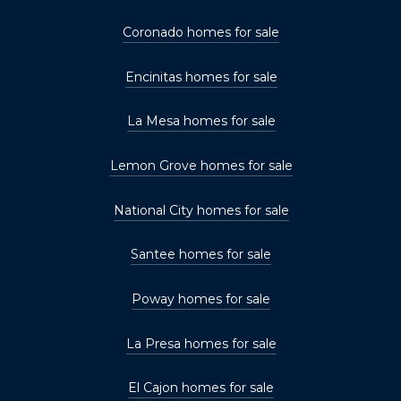
Coronado homes for sale
Encinitas homes for sale
La Mesa homes for sale
Lemon Grove homes for sale
National City homes for sale
Santee homes for sale
Poway homes for sale
La Presa homes for sale
El Cajon homes for sale