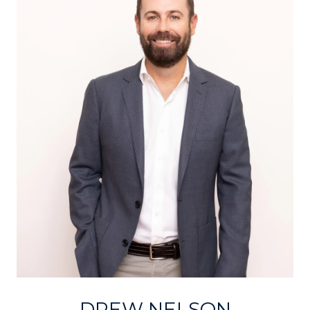
DREW NELSON