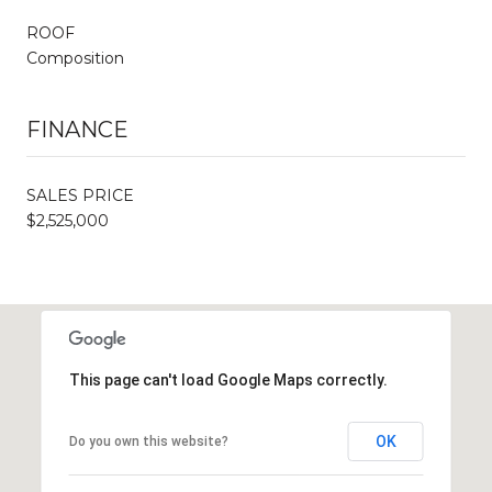
ROOF
Composition
FINANCE
SALES PRICE
$2,525,000
This page can't load Google Maps correctly.
OK
Do you own this website?