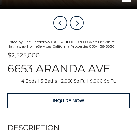
Listed by Eric Chodorow CA DRE# 00992609 with Berkshire
Hathaway HomeServices California Properties 858-456-6850
$2,525,000
6653 ARANDA AVE
4 Beds
3 Baths
2,066 Sq.Ft.
9,000 Sq.Ft.
INQUIRE NOW
DESCRIPTION