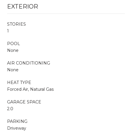
EXTERIOR
STORIES
1
POOL
None
AIR CONDITIONING
None
HEAT TYPE
Forced Air, Natural Gas
GARAGE SPACE
2.0
PARKING
Driveway