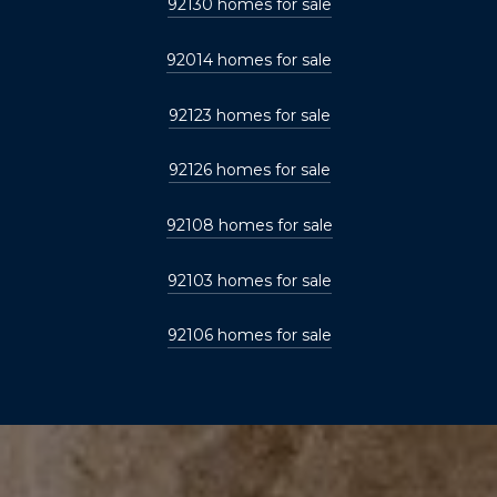
92130 homes for sale
92014 homes for sale
92123 homes for sale
92126 homes for sale
92108 homes for sale
92103 homes for sale
92106 homes for sale