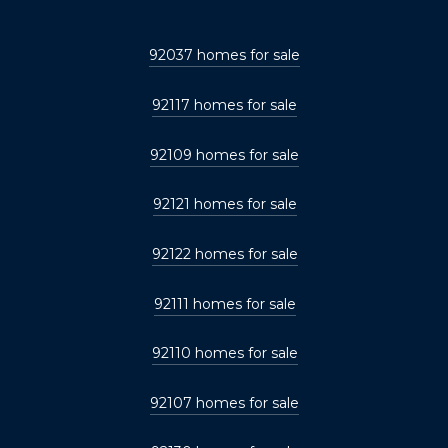
92037 homes for sale
92117 homes for sale
92109 homes for sale
92121 homes for sale
92122 homes for sale
92111 homes for sale
92110 homes for sale
92107 homes for sale