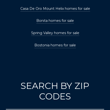
Casa De Oro Mount Helix homes for sale
Bonita homes for sale
Spring Valley homes for sale
Bostonia homes for sale
SEARCH BY ZIP
CODES