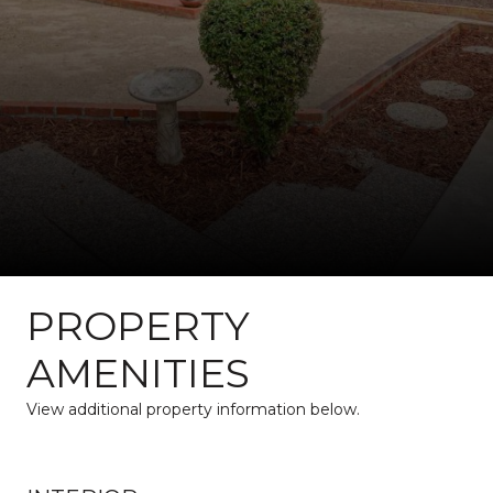
PROPERTY
AMENITIES
View additional property information below.