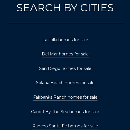
SEARCH BY CITIES
La Jolla homes for sale
Del Mar homes for sale
San Diego homes for sale
Solana Beach homes for sale
Fairbanks Ranch homes for sale
Cardiff By The Sea homes for sale
Rancho Santa Fe homes for sale