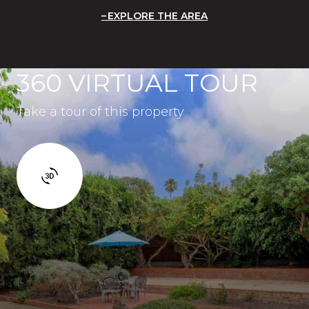
EXPLORE THE AREA
360 VIRTUAL TOUR
Take a tour of this property