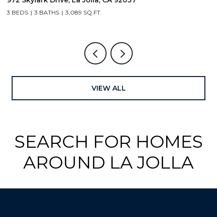
4 BEDS
4 BATHS
3,054 SQ.FT.
VIEW ALL
SEARCH FOR HOMES
AROUND LA JOLLA