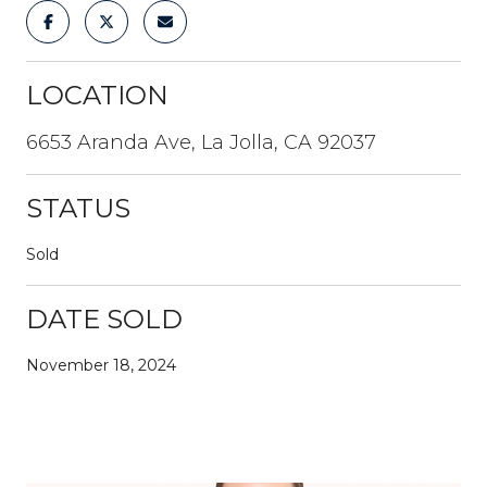
LOCATION
6653 Aranda Ave, La Jolla, CA 92037
STATUS
Sold
DATE SOLD
November 18, 2024