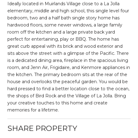
Ideally located in Muirlands Village close to a La Jolla
elementary, middle and high school, this single level four
bedroom, two and a half bath single story home has
hardwood floors, some newer windows, a large family
room off the kitchen and a large private back yard
perfect for entertaining, play or BBQ. The home has
great curb appeal with its brick and wood exterior and
sits above the street with a glimpse of the Pacific. There
is a dedicated dining area, fireplace in the spacious living
room, and Jenn Air, Frigidaire, and Kenmore appliances in
the kitchen. The primary bedroom sits at the rear of the
house and overlooks the peaceful garden. You would be
hard pressed to find a better location close to the ocean,
the shops of Bird Rock and the Village of La Jolla. Bring
your creative touches to this home and create
memories for a lifetime.
SHARE PROPERTY