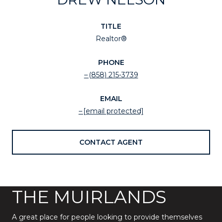
TITLE
Realtor®
PHONE
(858) 215-3739
EMAIL
[email protected]
CONTACT AGENT
THE MUIRLANDS
A great place for people looking to provide themselves