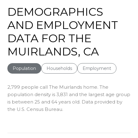
DEMOGRAPHICS
AND EMPLOYMENT
DATA FOR THE
MUIRLANDS, CA
Population
Households
Employment
2,799 people call The Muirlands home. The
population density is 3,831 and the largest age group
is
between 25 and 64 years old.
Data provided by
the U.S. Census Bureau.