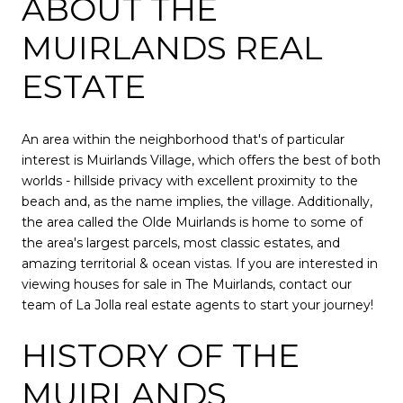
ABOUT THE
MUIRLANDS REAL
ESTATE
An area within the neighborhood that's of particular
interest is Muirlands Village, which offers the best of both
worlds - hillside privacy with excellent proximity to the
beach and, as the name implies, the village. Additionally,
the area called the Olde Muirlands is home to some of
the area's largest parcels, most classic estates, and
amazing territorial & ocean vistas. If you are interested in
viewing houses for sale in The Muirlands, contact our
team of
La Jolla real estate agents
to start your journey!
HISTORY OF THE
MUIRLANDS