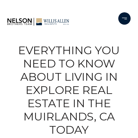
EVERYTHING YOU
NEED TO KNOW
ABOUT LIVING IN
EXPLORE REAL
ESTATE IN THE
MUIRLANDS, CA
TODAY