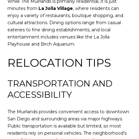
While The Muirlands is primarily residential, it is just
minutes from
La Jolla Village
, where residents can
enjoy a variety of restaurants, boutique shopping, and
cultural attractions. Dining options range from casual
eateries to fine dining establishments, and local
entertainment includes venues like the La Jolla
Playhouse and Birch Aquarium.
RELOCATION TIPS
TRANSPORTATION AND
ACCESSIBILITY
The Muirlands provides convenient access to downtown
San Diego and surrounding areas via major highways.
Public transportation is available but limited, so most
residents rely on personal vehicles. The neighborhood’s