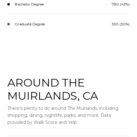
Bachelor Degree
780 (43%)
Graduate Degree
530 (30%)
AROUND THE
MUIRLANDS, CA
There's plenty to do around The Muirlands, including
shopping, dining, nightlife, parks, and more. Data
provided by Walk Score and Yelp.