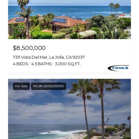
$8,500,000
7311 Vista Del Mar, La Jolla, CA 92037
4 BEDS
4.5 BATHS
3,000 SQ.FT.
For Sale
MLS® 260002359SD