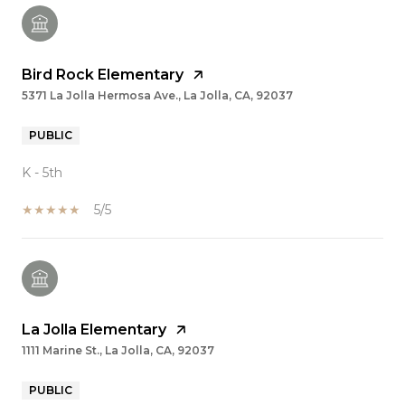
Bird Rock Elementary
5371 La Jolla Hermosa Ave., La Jolla, CA, 92037
PUBLIC
K - 5th
5/5
La Jolla Elementary
1111 Marine St., La Jolla, CA, 92037
PUBLIC