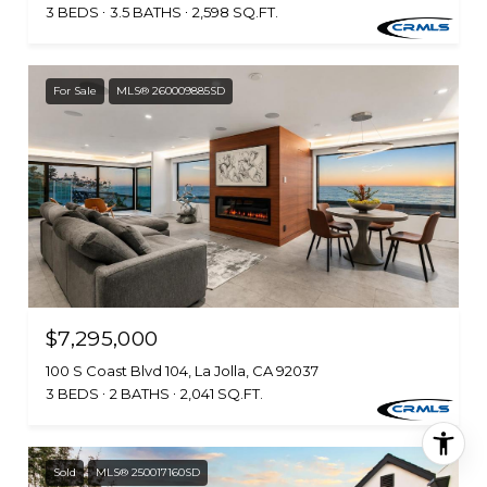
3 BEDS
3.5 BATHS
2,598 SQ.FT.
For Sale
MLS® 260009885SD
$7,295,000
100 S Coast Blvd 104, La Jolla, CA 92037
3 BEDS
2 BATHS
2,041 SQ.FT.
Sold
MLS® 250017160SD