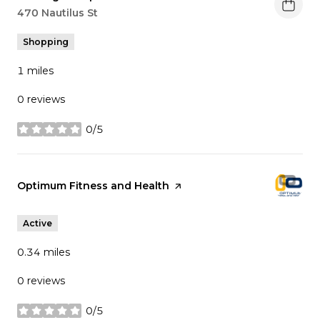
Search
470 Nautilus St
on Google Maps
Shopping
1
miles
0 reviews
0/5
stars
Visit the
Optimum Fitness and Health
page on Yelp
Active
0.34
miles
0 reviews
0/5
stars