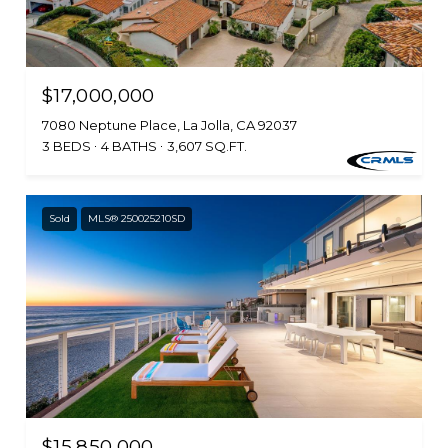
$17,000,000
7080 Neptune Place, La Jolla, CA 92037
3 BEDS
4 BATHS
3,607 SQ.FT.
Sold
MLS® 250025210SD
$15,850,000