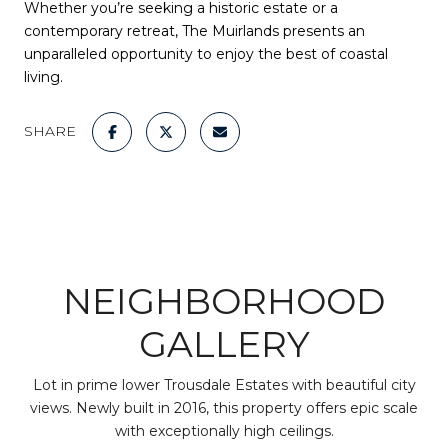
Whether you’re seeking a historic estate or a
contemporary retreat, The Muirlands presents an
unparalleled opportunity to enjoy the best of coastal
living.
SHARE
NEIGHBORHOOD
GALLERY
Lot in prime lower Trousdale Estates with beautiful city
views. Newly built in 2016, this property offers epic scale
with exceptionally high ceilings.