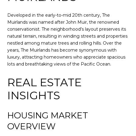
Developed in the early-to-mid 20th century, The
Muirlands was named after John Muir, the renowned
conservationist. The neighborhood’s layout preserves its
natural terrain, resulting in winding streets and properties
nestled among mature trees and rolling hills. Over the
years, The Muirlands has become synonymous with
luxury, attracting homeowners who appreciate spacious
lots and breathtaking views of the Pacific Ocean.
REAL ESTATE
INSIGHTS
HOUSING MARKET
OVERVIEW