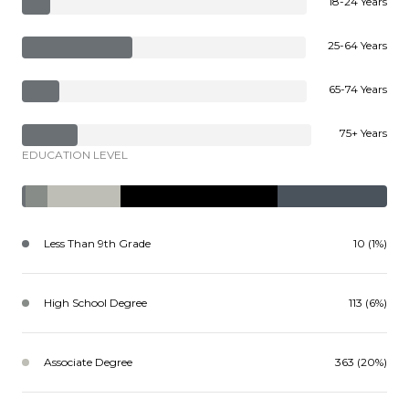
18-24 Years
25-64 Years
65-74 Years
75+ Years
EDUCATION LEVEL
Less Than 9th Grade
10 (1%)
High School Degree
113 (6%)
Associate Degree
363 (20%)