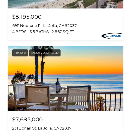
$8,195,000
6911 Neptune Pl, La Jolla, CA 92037
4 BEDS
3.5 BATHS
2,867 SQ.FT.
For Sale
MLS® 260011135SD
$7,695,000
231 Bonair St, La Jolla, CA 92037