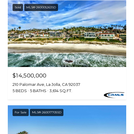
Sold
MLS® 260005263SD
$14,500,000
210 Palomar Ave, La Jolla, CA 92037
5 BEDS
5 BATHS
3,614 SQ.FT.
For Sale
MLS® 260017705SD