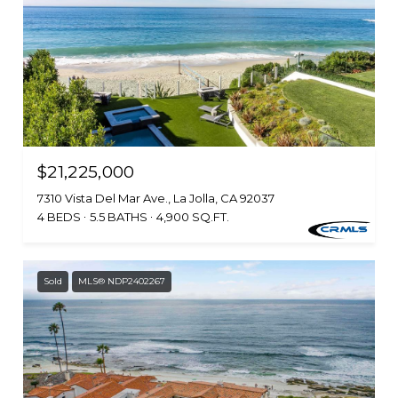
$21,225,000
7310 Vista Del Mar Ave., La Jolla, CA 92037
4 BEDS
5.5 BATHS
4,900 SQ.FT.
Sold
MLS® NDP2402267