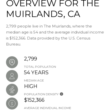
OVERVIEW FOR THE
MUIRLANDS, CA
2,799 people live in The Muirlands, where the
median age is 54 and the average individual income
is $152,366. Data provided by the U.S. Census
Bureau.
2,799
TOTAL POPULATION
54 YEARS
MEDIAN AGE
HIGH
POPULATION DENSITY
$152,366
AVERAGE INDIVIDUAL INCOME