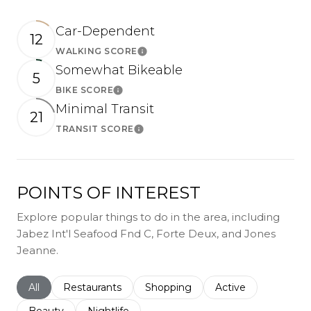
Car-Dependent
12
WALKING SCORE
Learn More
Somewhat Bikeable
5
BIKE SCORE
Learn More
Minimal Transit
21
TRANSIT SCORE
Learn More
POINTS OF INTEREST
Explore popular things to do in the area, including
Jabez Int'l Seafood Fnd C, Forte Deux, and Jones
Jeanne.
Search businesses related to
All
Search businesses related to
Restaurants
Search businesses related to
Shopping
Search businesses r
Active