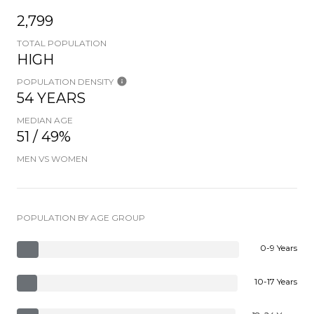
2,799
TOTAL POPULATION
HIGH
POPULATION DENSITY
54 YEARS
MEDIAN AGE
51 / 49%
MEN VS WOMEN
POPULATION BY AGE GROUP
0-9 Years
10-17 Years