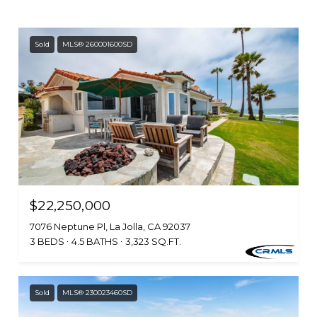
Sold
MLS® 260001600SD
$22,250,000
7076 Neptune Pl, La Jolla, CA 92037
3 BEDS
4.5 BATHS
3,323 SQ.FT.
Sold
MLS® 230023460SD