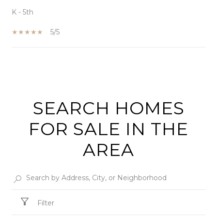
K - 5th
5/5
SHOW MORE
SEARCH HOMES
FOR SALE IN THE
AREA
Filter