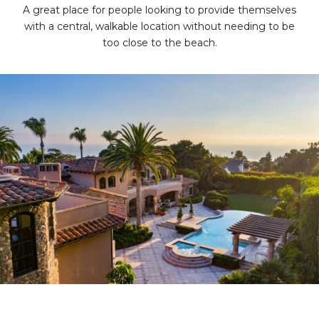
A great place for people looking to provide themselves
with a central, walkable location without needing to be
too close to the beach.