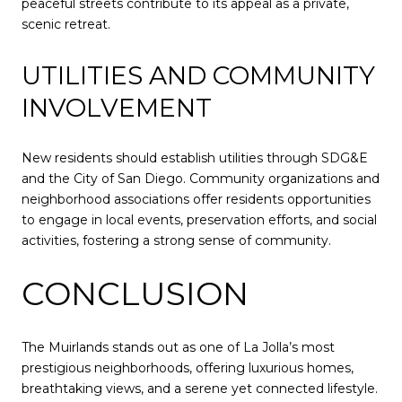
peaceful streets contribute to its appeal as a private,
scenic retreat.
UTILITIES AND COMMUNITY
INVOLVEMENT
New residents should establish utilities through SDG&E
and the City of San Diego. Community organizations and
neighborhood associations offer residents opportunities
to engage in local events, preservation efforts, and social
activities, fostering a strong sense of community.
CONCLUSION
The Muirlands stands out as one of La Jolla’s most
prestigious neighborhoods, offering luxurious homes,
breathtaking views, and a serene yet connected lifestyle.