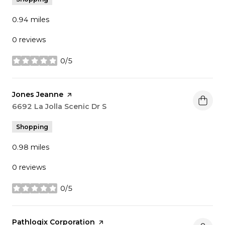
0.94
miles
0 reviews
0/5
stars
Visit the
Jones Jeanne
page on Yelp
Search
6692 La Jolla Scenic Dr S
on Google Maps
Shopping
0.98
miles
0 reviews
0/5
stars
Visit the
Pathlogix Corporation
page on Yelp