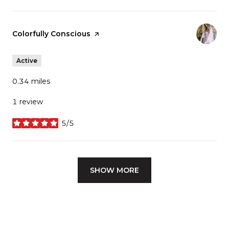
Visit the
Colorfully Conscious
page on Yelp
Active
0.34
miles
1 review
5/5
stars
SHOW MORE