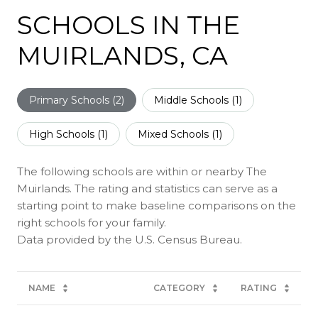
SCHOOLS IN THE
MUIRLANDS, CA
Primary Schools (
2
)
Middle Schools (
1
)
High Schools (
1
)
Mixed Schools (
1
)
The following schools are within or nearby The
Muirlands. The rating and statistics can serve as a
starting point to make baseline comparisons on the
right schools for your family.
NAME
CATEGORY
RATING