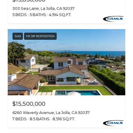
303 Sea Lane, La Jolla, CA 92037
5 BEDS
5 BATHS
4,194 SQ.FT.
Sold
MLS® NDP2507634
$15,500,000
6260 Waverly Avenue, La Jolla, CA 92037
7 BEDS
8.5 BATHS
8,516 SQ.FT.