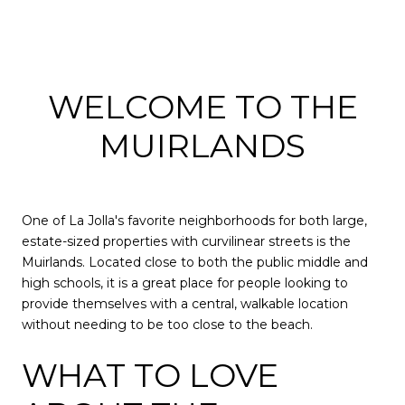
WELCOME TO THE
MUIRLANDS
One of La Jolla's favorite neighborhoods for both large,
estate-sized properties with curvilinear streets is the
Muirlands. Located close to both the public middle and
high schools, it is a great place for people looking to
provide themselves with a central, walkable location
without needing to be too close to the beach.
WHAT TO LOVE