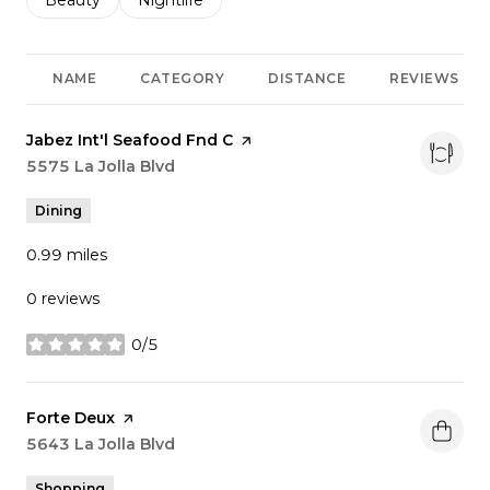
Search businesses related to
Beauty
Search businesses related to
Nightlife
NAME
CATEGORY
DISTANCE
REVIEWS
Visit the
Jabez Int'l Seafood Fnd C
page on Yelp
Search
5575 La Jolla Blvd
on Google Maps
Dining
0.99
miles
0 reviews
0/5
stars
Visit the
Forte Deux
page on Yelp
Search
5643 La Jolla Blvd
on Google Maps
Shopping