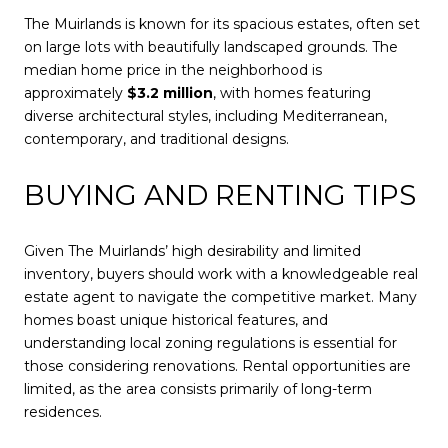
The Muirlands is known for its spacious estates, often set
on large lots with beautifully landscaped grounds. The
median home price in the neighborhood is
approximately
$3.2 million
, with homes featuring
diverse architectural styles, including Mediterranean,
contemporary, and traditional designs.
BUYING AND RENTING TIPS
Given The Muirlands’ high desirability and limited
inventory, buyers should work with a knowledgeable real
estate agent to navigate the competitive market. Many
homes boast unique historical features, and
understanding local zoning regulations is essential for
those considering renovations. Rental opportunities are
limited, as the area consists primarily of long-term
residences.