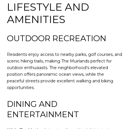
LIFESTYLE AND
AMENITIES
OUTDOOR RECREATION
Residents enjoy access to nearby parks, golf courses, and
scenic hiking trails, making The Muirlands perfect for
outdoor enthusiasts. The neighborhood’s elevated
position offers panoramic ocean views, while the
peaceful streets provide excellent walking and biking
opportunities.
DINING AND
ENTERTAINMENT