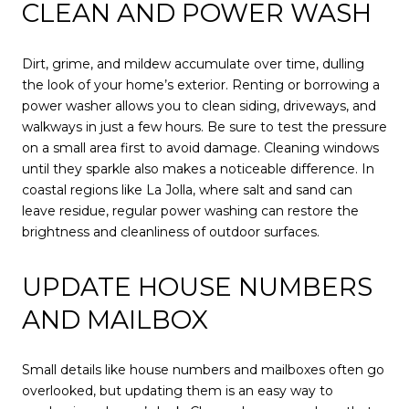
CLEAN AND POWER WASH
Dirt, grime, and mildew accumulate over time, dulling
the look of your home’s exterior. Renting or borrowing a
power washer allows you to clean siding, driveways, and
walkways in just a few hours. Be sure to test the pressure
on a small area first to avoid damage. Cleaning windows
until they sparkle also makes a noticeable difference. In
coastal regions like La Jolla, where salt and sand can
leave residue, regular power washing can restore the
brightness and cleanliness of outdoor surfaces.
UPDATE HOUSE NUMBERS
AND MAILBOX
Small details like house numbers and mailboxes often go
overlooked, but updating them is an easy way to