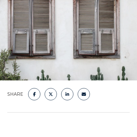
SHARE