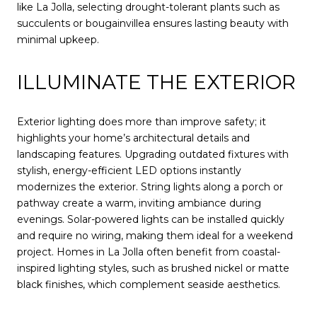
like La Jolla, selecting drought-tolerant plants such as
succulents or bougainvillea ensures lasting beauty with
minimal upkeep.
ILLUMINATE THE EXTERIOR
Exterior lighting does more than improve safety; it
highlights your home’s architectural details and
landscaping features. Upgrading outdated fixtures with
stylish, energy-efficient LED options instantly
modernizes the exterior. String lights along a porch or
pathway create a warm, inviting ambiance during
evenings. Solar-powered lights can be installed quickly
and require no wiring, making them ideal for a weekend
project. Homes in La Jolla often benefit from coastal-
inspired lighting styles, such as brushed nickel or matte
black finishes, which complement seaside aesthetics.