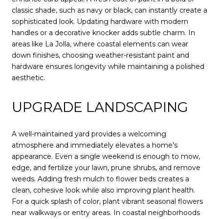
classic shade, such as navy or black, can instantly create a
sophisticated look. Updating hardware with modern
handles or a decorative knocker adds subtle charm. In
areas like La Jolla, where coastal elements can wear
down finishes, choosing weather-resistant paint and
hardware ensures longevity while maintaining a polished
aesthetic.
UPGRADE LANDSCAPING
A well-maintained yard provides a welcoming
atmosphere and immediately elevates a home’s
appearance. Even a single weekend is enough to mow,
edge, and fertilize your lawn, prune shrubs, and remove
weeds. Adding fresh mulch to flower beds creates a
clean, cohesive look while also improving plant health.
For a quick splash of color, plant vibrant seasonal flowers
near walkways or entry areas. In coastal neighborhoods