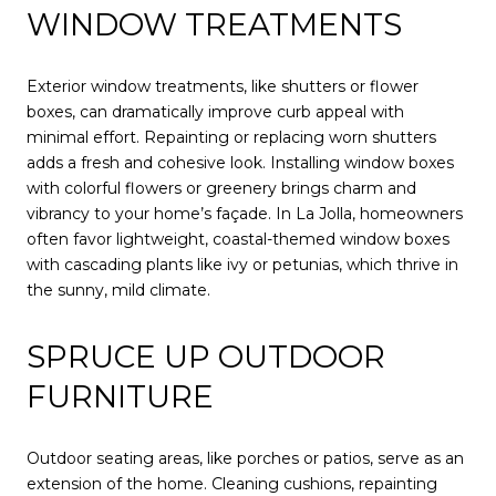
WINDOW TREATMENTS
Exterior window treatments, like shutters or flower
boxes, can dramatically improve curb appeal with
minimal effort. Repainting or replacing worn shutters
adds a fresh and cohesive look. Installing window boxes
with colorful flowers or greenery brings charm and
vibrancy to your home’s façade. In La Jolla, homeowners
often favor lightweight, coastal-themed window boxes
with cascading plants like ivy or petunias, which thrive in
the sunny, mild climate.
SPRUCE UP OUTDOOR
FURNITURE
Outdoor seating areas, like porches or patios, serve as an
extension of the home. Cleaning cushions, repainting