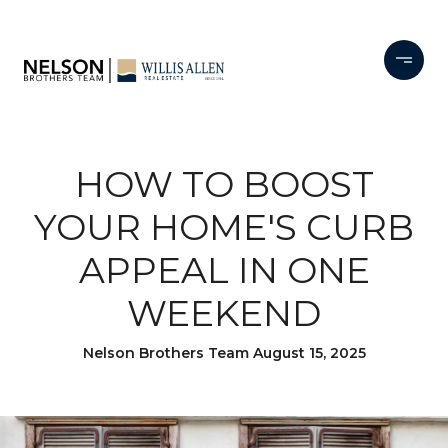
HOW TO BOOST
YOUR HOME'S CURB
APPEAL IN ONE
WEEKEND
Nelson Brothers Team August 15, 2025