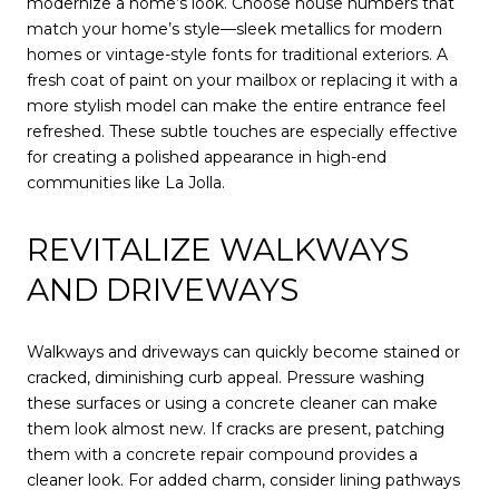
modernize a home’s look. Choose house numbers that
match your home’s style—sleek metallics for modern
homes or vintage-style fonts for traditional exteriors. A
fresh coat of paint on your mailbox or replacing it with a
more stylish model can make the entire entrance feel
refreshed. These subtle touches are especially effective
for creating a polished appearance in high-end
communities like La Jolla.
REVITALIZE WALKWAYS
AND DRIVEWAYS
Walkways and driveways can quickly become stained or
cracked, diminishing curb appeal. Pressure washing
these surfaces or using a concrete cleaner can make
them look almost new. If cracks are present, patching
them with a concrete repair compound provides a
cleaner look. For added charm, consider lining pathways