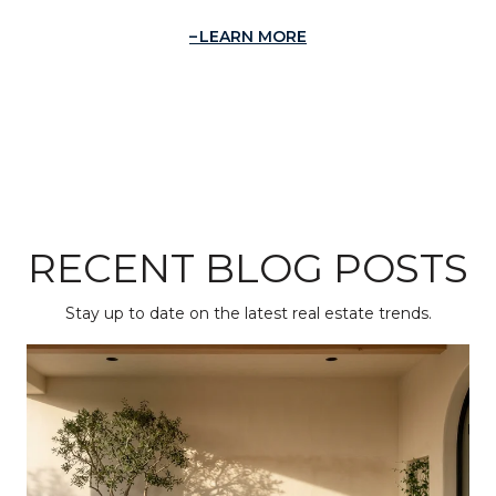
LEARN MORE
RECENT BLOG POSTS
Stay up to date on the latest real estate trends.