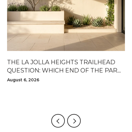
THE LA JOLLA HEIGHTS TRAILHEAD
QUESTION: WHICH END OF THE PARK
TO WALK FROM THIS AUGUST
August 6, 2026