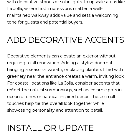
with decorative stones or solar lights. In upscale areas like
La Jolla, where first impressions matter, a well-
maintained walkway adds value and sets a welcoming
tone for guests and potential buyers.
ADD DECORATIVE ACCENTS
Decorative elements can elevate an exterior without
requiring a full renovation. Adding a stylish doormat,
hanging a seasonal wreath, or placing planters filled with
greenery near the entrance creates a warm, inviting look.
For coastal locations like La Jolla, consider accents that
reflect the natural surroundings, such as ceramic pots in
oceanic tones or nautical-inspired décor. These small
touches help tie the overall look together while
showcasing personality and attention to detail.
INSTALL OR UPDATE