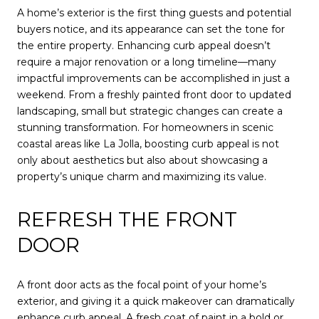
A home’s exterior is the first thing guests and potential
buyers notice, and its appearance can set the tone for
the entire property. Enhancing curb appeal doesn’t
require a major renovation or a long timeline—many
impactful improvements can be accomplished in just a
weekend. From a freshly painted front door to updated
landscaping, small but strategic changes can create a
stunning transformation. For homeowners in scenic
coastal areas like La Jolla, boosting curb appeal is not
only about aesthetics but also about showcasing a
property’s unique charm and maximizing its value.
REFRESH THE FRONT
DOOR
A front door acts as the focal point of your home’s
exterior, and giving it a quick makeover can dramatically
enhance curb appeal. A fresh coat of paint in a bold or