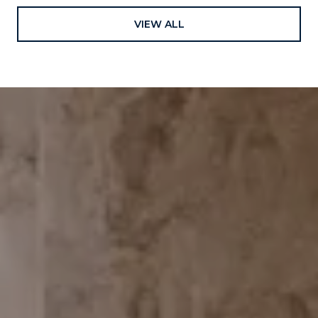
VIEW ALL