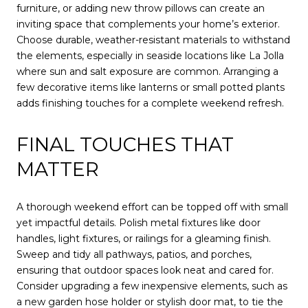
furniture, or adding new throw pillows can create an
inviting space that complements your home’s exterior.
Choose durable, weather-resistant materials to withstand
the elements, especially in seaside locations like La Jolla
where sun and salt exposure are common. Arranging a
few decorative items like lanterns or small potted plants
adds finishing touches for a complete weekend refresh.
FINAL TOUCHES THAT
MATTER
A thorough weekend effort can be topped off with small
yet impactful details. Polish metal fixtures like door
handles, light fixtures, or railings for a gleaming finish.
Sweep and tidy all pathways, patios, and porches,
ensuring that outdoor spaces look neat and cared for.
Consider upgrading a few inexpensive elements, such as
a new garden hose holder or stylish door mat, to tie the