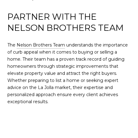
PARTNER WITH THE
NELSON BROTHERS TEAM
The
Nelson Brothers Team
understands the importance
of curb appeal when it comes to buying or selling a
home. Their team has a proven track record of guiding
homeowners through strategic improvements that
elevate property value and attract the right buyers.
Whether preparing to list a home or seeking expert
advice on the La Jolla market, their expertise and
personalized approach ensure every client achieves
exceptional results.