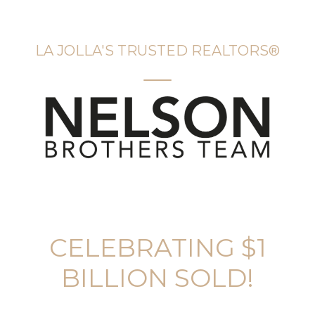
LA JOLLA'S TRUSTED REALTORS®️
CELEBRATING $1
BILLION SOLD!