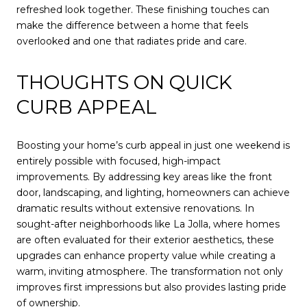
refreshed look together. These finishing touches can
make the difference between a home that feels
overlooked and one that radiates pride and care.
THOUGHTS ON QUICK
CURB APPEAL
Boosting your home’s curb appeal in just one weekend is
entirely possible with focused, high-impact
improvements. By addressing key areas like the front
door, landscaping, and lighting, homeowners can achieve
dramatic results without extensive renovations. In
sought-after neighborhoods like La Jolla, where homes
are often evaluated for their exterior aesthetics, these
upgrades can enhance property value while creating a
warm, inviting atmosphere. The transformation not only
improves first impressions but also provides lasting pride
of ownership.