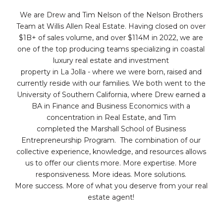
We are Drew and Tim Nelson of the Nelson Brothers
Team at Willis Allen Real Estate. Having closed on over
$1B+ of sales volume, and over $114M in 2022, we are
one of the top producing teams specializing in coastal
luxury real estate and investment
property in La Jolla - where we were born, raised and
currently reside with our families. We both went to the
University of Southern California, where Drew earned a
BA in Finance and Business Economics with a
concentration in Real Estate, and Tim
completed the Marshall School of Business
Entrepreneurship Program. The combination of our
collective experience, knowledge, and resources allows
us to offer our clients more. More expertise. More
responsiveness. More ideas. More solutions.
More success. More of what you deserve from your real
estate agent!