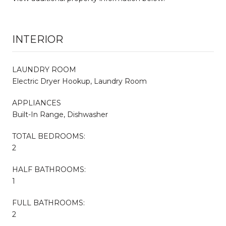
INTERIOR
LAUNDRY ROOM
Electric Dryer Hookup, Laundry Room
APPLIANCES
Built-In Range, Dishwasher
TOTAL BEDROOMS:
2
HALF BATHROOMS:
1
FULL BATHROOMS:
2