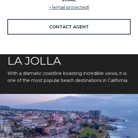
[email protected]
CONTACT AGENT
LA JOLLA
With a dramatic coastline boasting incredible views, it is
one of the most popular beach destinations in California.