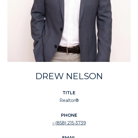
DREW NELSON
TITLE
Realtor®
PHONE
(858) 215-3739
EMAIL