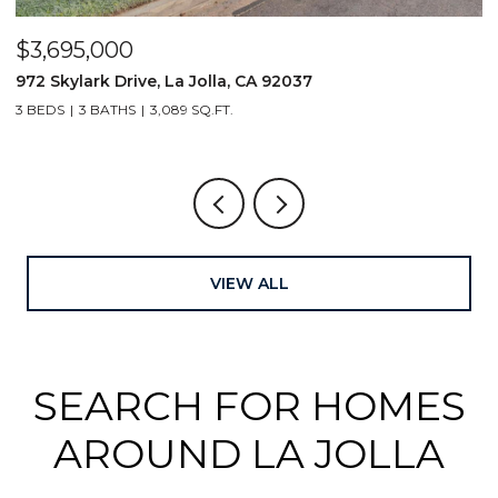
$3,695,000
$
972 Skylark Drive, La Jolla, CA 92037
1
3 BEDS
3 BATHS
3,089 SQ.FT.
4
VIEW ALL
SEARCH FOR HOMES
AROUND LA JOLLA