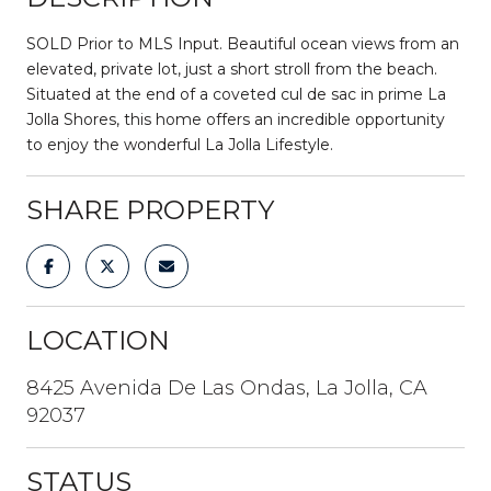
SOLD Prior to MLS Input. Beautiful ocean views from an
elevated, private lot, just a short stroll from the beach.
Situated at the end of a coveted cul de sac in prime La
Jolla Shores, this home offers an incredible opportunity
to enjoy the wonderful La Jolla Lifestyle.
SHARE PROPERTY
LOCATION
8425 Avenida De Las Ondas, La Jolla, CA
92037
STATUS