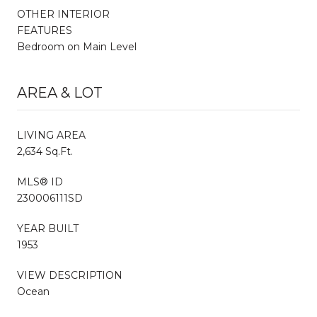
OTHER INTERIOR
FEATURES
Bedroom on Main Level
AREA & LOT
LIVING AREA
2,634 Sq.Ft.
MLS® ID
230006111SD
YEAR BUILT
1953
VIEW DESCRIPTION
Ocean