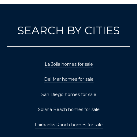
SEARCH BY CITIES
La Jolla homes for sale
Del Mar homes for sale
San Diego homes for sale
Solana Beach homes for sale
Fairbanks Ranch homes for sale