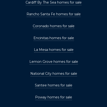
Cardiff By The Sea homes for sale
Rancho Santa Fe homes for sale
Coronado homes for sale
Encinitas homes for sale
La Mesa homes for sale
Lemon Grove homes for sale
National City homes for sale
Santee homes for sale
Poway homes for sale