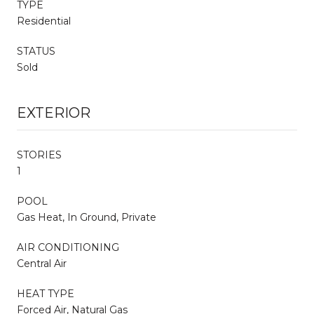
TYPE
Residential
STATUS
Sold
EXTERIOR
STORIES
1
POOL
Gas Heat, In Ground, Private
AIR CONDITIONING
Central Air
HEAT TYPE
Forced Air, Natural Gas