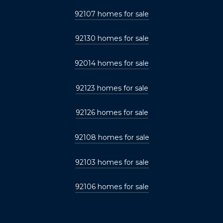
92107 homes for sale
92130 homes for sale
92014 homes for sale
92123 homes for sale
92126 homes for sale
92108 homes for sale
92103 homes for sale
92106 homes for sale