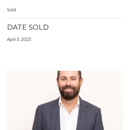
Sold
DATE SOLD
April 3, 2023