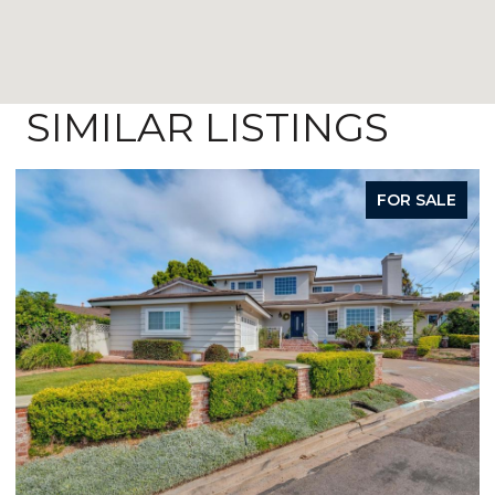
SIMILAR LISTINGS
FOR SALE