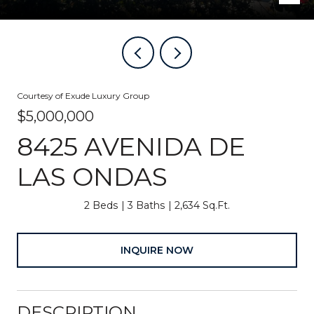
Courtesy of Exude Luxury Group
$5,000,000
8425 AVENIDA DE
LAS ONDAS
2 Beds
3 Baths
2,634 Sq.Ft.
INQUIRE NOW
DESCRIPTION