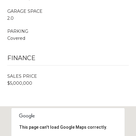
GARAGE SPACE
2.0
PARKING
Covered
FINANCE
SALES PRICE
$5,000,000
This page can't load Google Maps correctly.