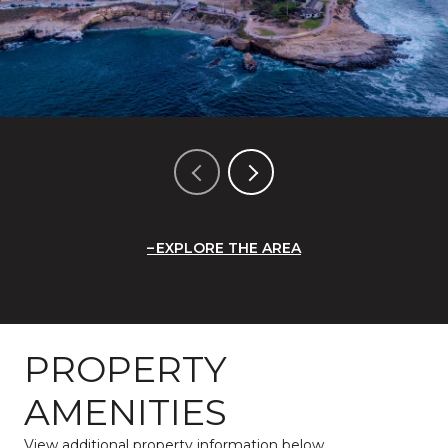
EXPLORE THE AREA
PROPERTY
AMENITIES
View additional property information below.