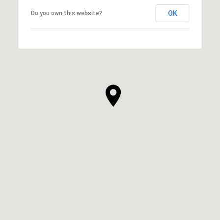
OK
Do you own this website?