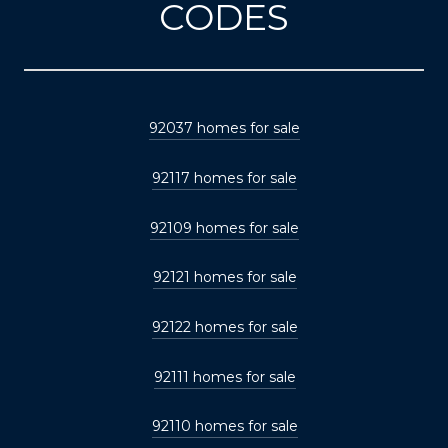
CODES
92037 homes for sale
92117 homes for sale
92109 homes for sale
92121 homes for sale
92122 homes for sale
92111 homes for sale
92110 homes for sale