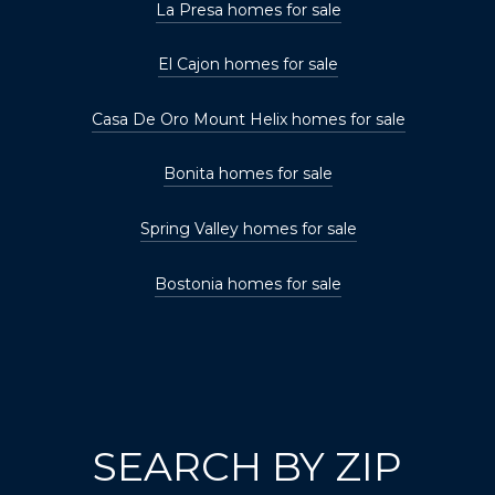
La Presa homes for sale
El Cajon homes for sale
Casa De Oro Mount Helix homes for sale
Bonita homes for sale
Spring Valley homes for sale
Bostonia homes for sale
SEARCH BY ZIP