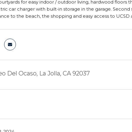
ourtyards for easy indoor / outdoor living, hardwood floors
tric car charger with built-in storage in the garage. Second
tance to the beach, the shopping and easy access to UCSD 
o Del Ocaso, La Jolla, CA 92037
, 2024