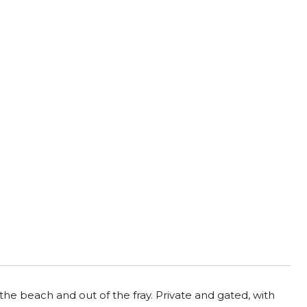
the beach and out of the fray. Private and gated, with