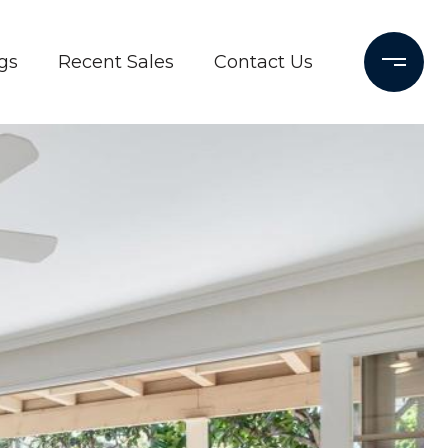
gs
Recent Sales
Contact Us