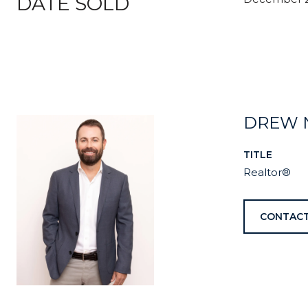
DATE SOLD
DREW 
TITLE
Realtor®
CONTACT