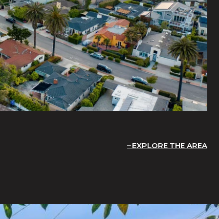
EXPLORE THE AREA