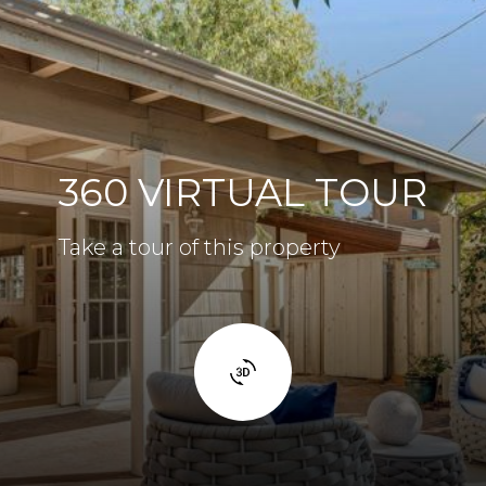
360 VIRTUAL TOUR
Take a tour of this property