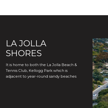
LA JOLLA
SHORES
It is home to both the La Jolla Beach &
Tennis Club, Kellogg Park which is
adjacent to year-round sandy beaches