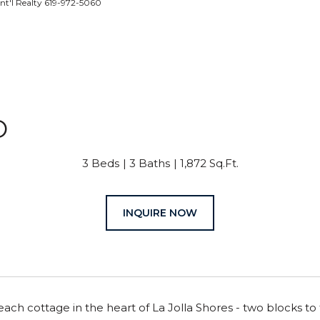
nt'l Realty 619-972-5060
O
3 Beds
3 Baths
1,872 Sq.Ft.
INQUIRE NOW
ch cottage in the heart of La Jolla Shores - two blocks to 