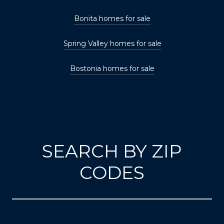
Bonita homes for sale
Spring Valley homes for sale
Bostonia homes for sale
SEARCH BY ZIP
CODES