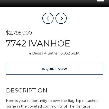
$2,795,000
7742 IVANHOE
4 Beds
4 Baths
3,032 Sq.Ft.
INQUIRE NOW
DESCRIPTION
Here is your opportunity to own the flagship detached
home in the coveted community of The Heritage.