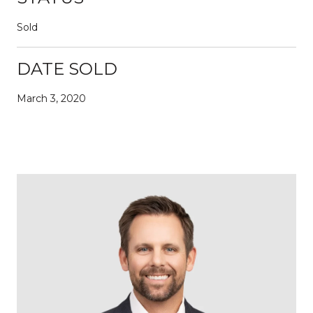
Sold
DATE SOLD
March 3, 2020