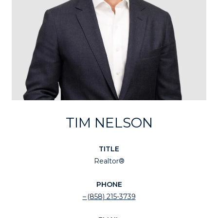
TIM NELSON
TITLE
Realtor®
PHONE
(858) 215-3739