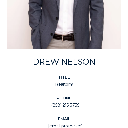
DREW NELSON
TITLE
Realtor®
PHONE
(858) 215-3739
EMAIL
[email protected]