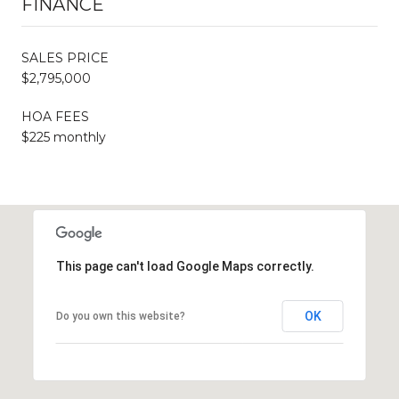
FINANCE
SALES PRICE
$2,795,000
HOA FEES
$225 monthly
This page can't load Google Maps correctly.
OK
Do you own this website?