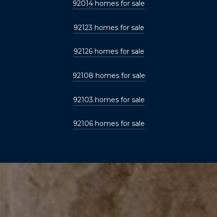
92014 homes for sale
92123 homes for sale
92126 homes for sale
92108 homes for sale
92103 homes for sale
92106 homes for sale