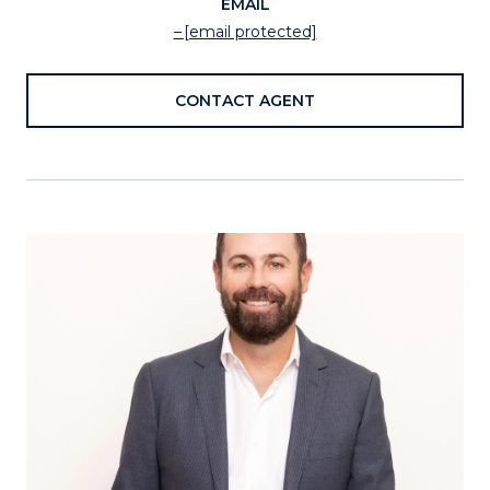
EMAIL
[email protected]
CONTACT AGENT