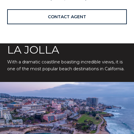
CONTACT AGENT
LA JOLLA
With a dramatic coastline boasting incredible views, it is
one of the most popular beach destinations in California.