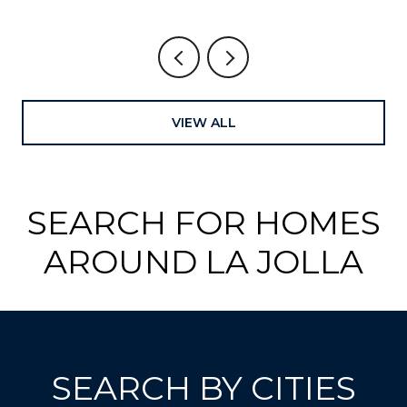
VIEW ALL
SEARCH FOR HOMES
AROUND LA JOLLA
SEARCH BY CITIES