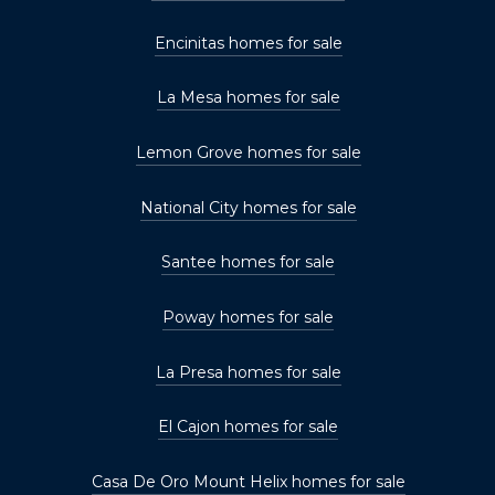
Encinitas homes for sale
La Mesa homes for sale
Lemon Grove homes for sale
National City homes for sale
Santee homes for sale
Poway homes for sale
La Presa homes for sale
El Cajon homes for sale
Casa De Oro Mount Helix homes for sale