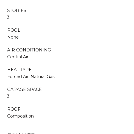
STORIES
3
POOL
None
AIR CONDITIONING
Central Air
HEAT TYPE
Forced Air, Natural Gas
GARAGE SPACE
3
ROOF
Composition