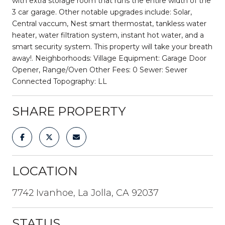
with extra storage room that runs the entire width of the
3 car garage. Other notable upgrades include: Solar,
Central vaccum, Nest smart thermostat, tankless water
heater, water filtration system, instant hot water, and a
smart security system. This property will take your breath
away!. Neighborhoods: Village Equipment: Garage Door
Opener, Range/Oven Other Fees: 0 Sewer: Sewer
Connected Topography: LL
SHARE PROPERTY
LOCATION
7742 Ivanhoe, La Jolla, CA 92037
STATUS