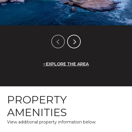
EXPLORE THE AREA
PROPERTY
AMENITIES
View additional property information below.