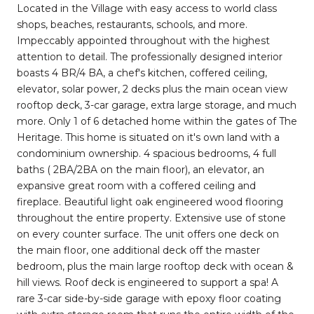
Located in the Village with easy access to world class
shops, beaches, restaurants, schools, and more.
Impeccably appointed throughout with the highest
attention to detail. The professionally designed interior
boasts 4 BR/4 BA, a chef's kitchen, coffered ceiling,
elevator, solar power, 2 decks plus the main ocean view
rooftop deck, 3-car garage, extra large storage, and much
more. Only 1 of 6 detached home within the gates of The
Heritage. This home is situated on it's own land with a
condominium ownership. 4 spacious bedrooms, 4 full
baths ( 2BA/2BA on the main floor), an elevator, an
expansive great room with a coffered ceiling and
fireplace. Beautiful light oak engineered wood flooring
throughout the entire property. Extensive use of stone
on every counter surface. The unit offers one deck on
the main floor, one additional deck off the master
bedroom, plus the main large rooftop deck with ocean &
hill views. Roof deck is engineered to support a spa! A
rare 3-car side-by-side garage with epoxy floor coating