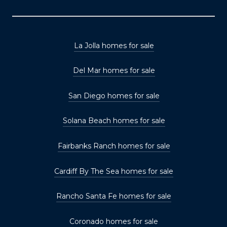
La Jolla homes for sale
Del Mar homes for sale
San Diego homes for sale
Solana Beach homes for sale
Fairbanks Ranch homes for sale
Cardiff By The Sea homes for sale
Rancho Santa Fe homes for sale
Coronado homes for sale