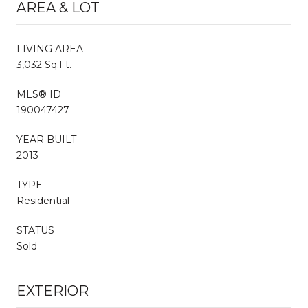
AREA & LOT
LIVING AREA
3,032 Sq.Ft.
MLS® ID
190047427
YEAR BUILT
2013
TYPE
Residential
STATUS
Sold
EXTERIOR