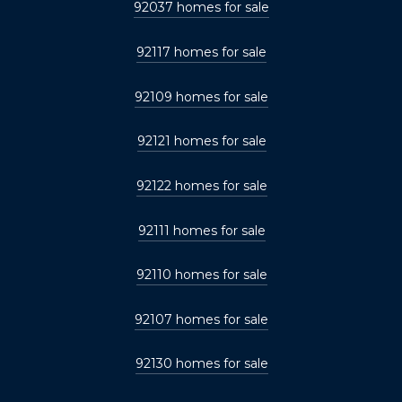
92037 homes for sale
92117 homes for sale
92109 homes for sale
92121 homes for sale
92122 homes for sale
92111 homes for sale
92110 homes for sale
92107 homes for sale
92130 homes for sale