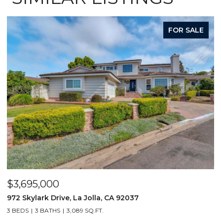
FOR SALE
$3,695,000
$
972 Skylark Drive, La Jolla, CA 92037
1
3 BEDS
3 BATHS
3,089 SQ.FT.
4