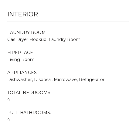
INTERIOR
LAUNDRY ROOM
Gas Dryer Hookup, Laundry Room
FIREPLACE
Living Room
APPLIANCES
Dishwasher, Disposal, Microwave, Refrigerator
TOTAL BEDROOMS:
4
FULL BATHROOMS:
4