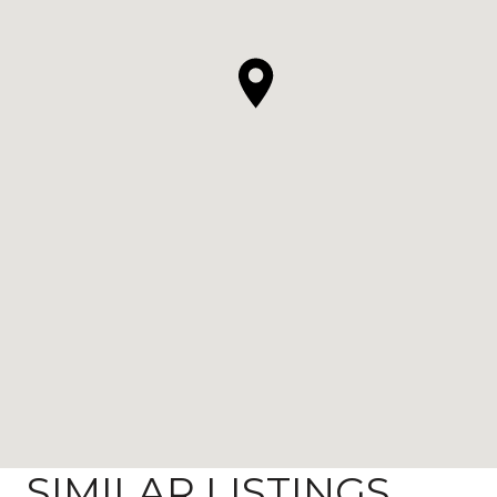
SIMILAR LISTINGS