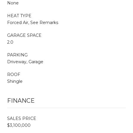
None
HEAT TYPE
Forced Air, See Remarks
GARAGE SPACE
2.0
PARKING
Driveway, Garage
ROOF
Shingle
FINANCE
SALES PRICE
$3,100,000