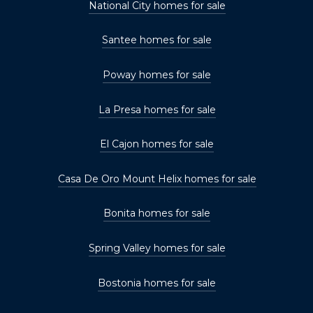
National City homes for sale
Santee homes for sale
Poway homes for sale
La Presa homes for sale
El Cajon homes for sale
Casa De Oro Mount Helix homes for sale
Bonita homes for sale
Spring Valley homes for sale
Bostonia homes for sale