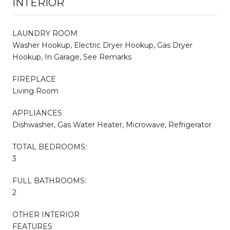
INTERIOR
LAUNDRY ROOM
Washer Hookup, Electric Dryer Hookup, Gas Dryer
Hookup, In Garage, See Remarks
FIREPLACE
Living Room
APPLIANCES
Dishwasher, Gas Water Heater, Microwave, Refrigerator
TOTAL BEDROOMS:
3
FULL BATHROOMS:
2
OTHER INTERIOR
FEATURES