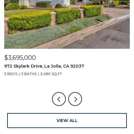
$4,000,000
1406 La Jolla Knoll, La Jolla, CA 92037
4 BEDS
4 BATHS
3,054 SQ.FT.
VIEW ALL