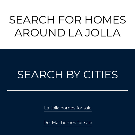
SEARCH FOR HOMES
AROUND LA JOLLA
SEARCH BY CITIES
La Jolla homes for sale
Del Mar homes for sale