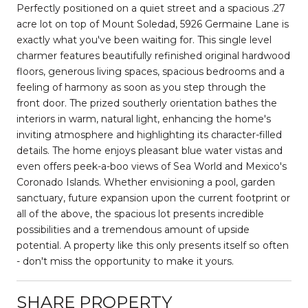
Perfectly positioned on a quiet street and a spacious .27
acre lot on top of Mount Soledad, 5926 Germaine Lane is
exactly what you've been waiting for. This single level
charmer features beautifully refinished original hardwood
floors, generous living spaces, spacious bedrooms and a
feeling of harmony as soon as you step through the
front door. The prized southerly orientation bathes the
interiors in warm, natural light, enhancing the home's
inviting atmosphere and highlighting its character-filled
details. The home enjoys pleasant blue water vistas and
even offers peek-a-boo views of Sea World and Mexico's
Coronado Islands. Whether envisioning a pool, garden
sanctuary, future expansion upon the current footprint or
all of the above, the spacious lot presents incredible
possibilities and a tremendous amount of upside
potential. A property like this only presents itself so often
- don't miss the opportunity to make it yours.
SHARE PROPERTY