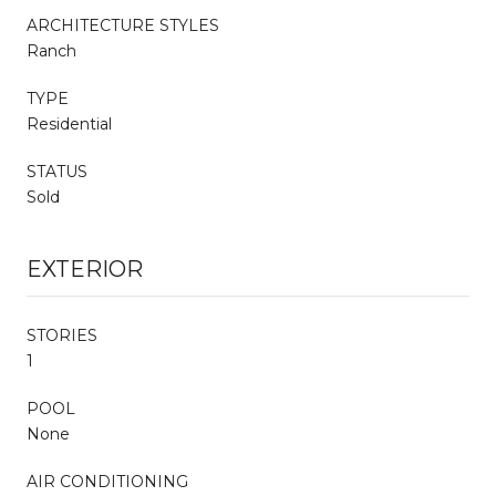
ARCHITECTURE STYLES
Ranch
TYPE
Residential
STATUS
Sold
EXTERIOR
STORIES
1
POOL
None
AIR CONDITIONING