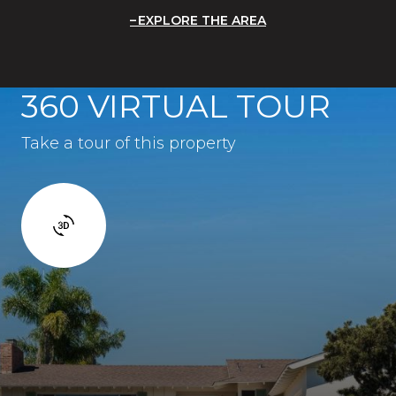
EXPLORE THE AREA
360 VIRTUAL TOUR
Take a tour of this property