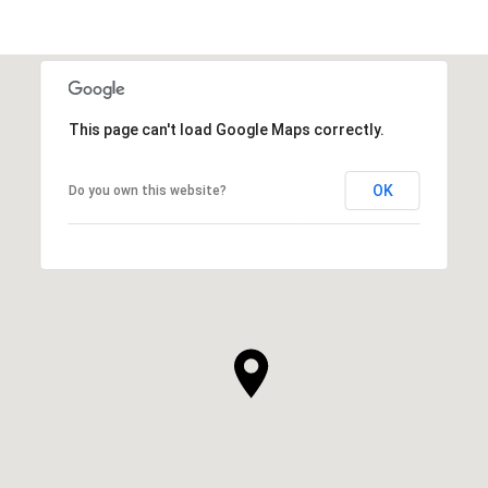
This page can't load Google Maps correctly.
OK
Do you own this website?