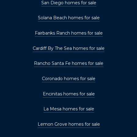
San Diego homes for sale
Solana Beach homes for sale
Fairbanks Ranch homes for sale
Cardiff By The Sea homes for sale
Rancho Santa Fe homes for sale
Coronado homes for sale
Encinitas homes for sale
La Mesa homes for sale
Lemon Grove homes for sale