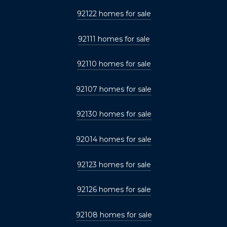
92122 homes for sale
92111 homes for sale
92110 homes for sale
92107 homes for sale
92130 homes for sale
92014 homes for sale
92123 homes for sale
92126 homes for sale
92108 homes for sale