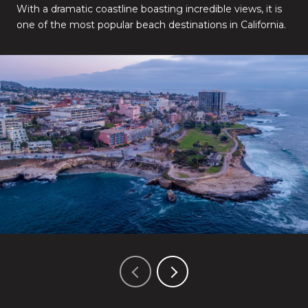
With a dramatic coastline boasting incredible views, it is
one of the most popular beach destinations in California.