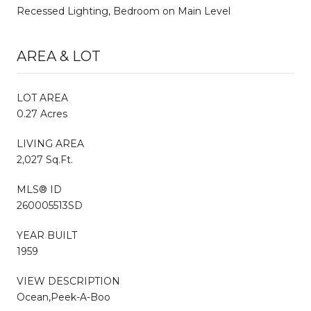
Recessed Lighting, Bedroom on Main Level
AREA & LOT
LOT AREA
0.27 Acres
LIVING AREA
2,027 Sq.Ft.
MLS® ID
260005513SD
YEAR BUILT
1959
VIEW DESCRIPTION
Ocean,Peek-A-Boo