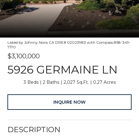
Listed by Johnny Noris CA DRE# 02023983 with Compass 858-349-
7170
$3,100,000
5926 GERMAINE LN
3 Beds
2 Baths
2,027 Sq.Ft.
0.27 Acres
INQUIRE NOW
DESCRIPTION