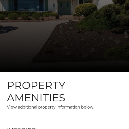
PROPERTY
AMENITIES
View additional property information below.