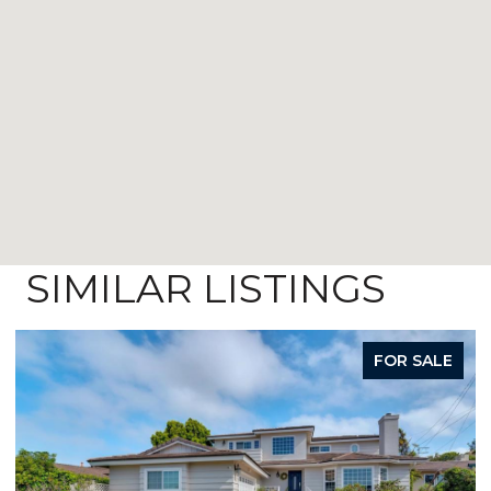
SIMILAR LISTINGS
E
FOR SALE