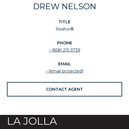
DREW NELSON
TITLE
Realtor®
PHONE
(858) 215-3739
EMAIL
[email protected]
CONTACT AGENT
LA JOLLA