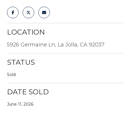
LOCATION
5926 Germaine Ln, La Jolla, CA 92037
STATUS
Sold
DATE SOLD
June 11, 2026