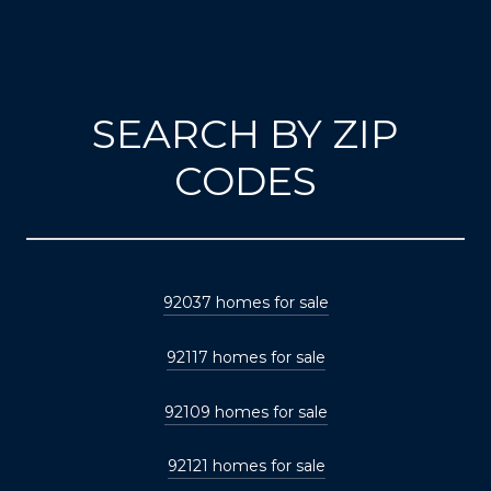
SEARCH BY ZIP
CODES
92037 homes for sale
92117 homes for sale
92109 homes for sale
92121 homes for sale