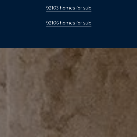
92103 homes for sale
92106 homes for sale