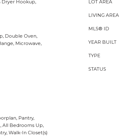
s Dryer Hookup,
LOT AREA
LIVING AREA
MLS® ID
op, Double Oven,
YEAR BUILT
 Range, Microwave,
TYPE
STATUS
orplan, Pantry,
e, All Bedrooms Up,
ry, Walk-In Closet(s)