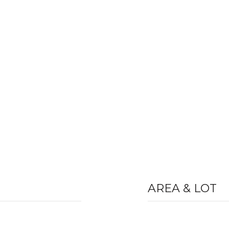
AREA & LOT