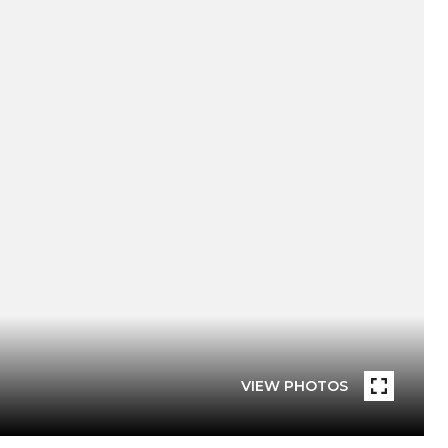
VIEW PHOTOS