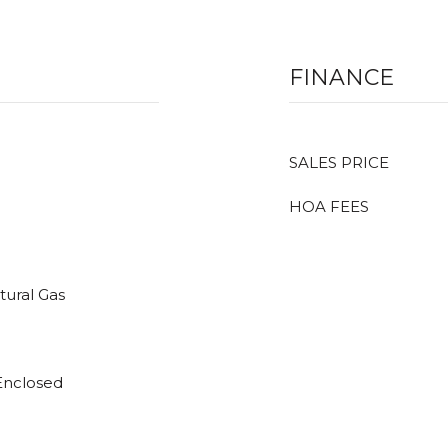
FINANCE
SALES PRICE
HOA FEES
tural Gas
 Enclosed