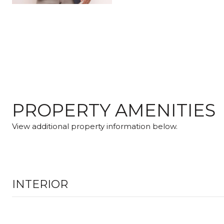
PROPERTY AMENITIES
View additional property information below.
INTERIOR