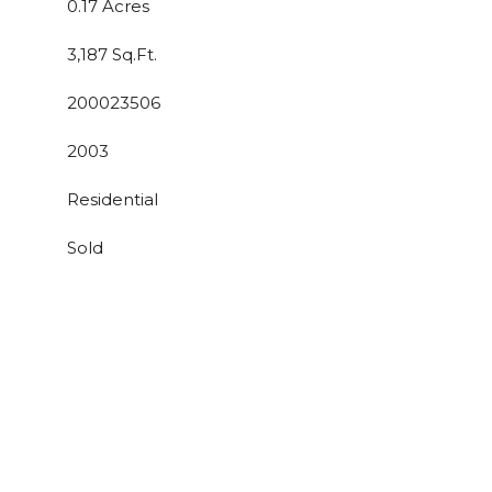
0.17 Acres
3,187 Sq.Ft.
200023506
2003
Residential
Sold