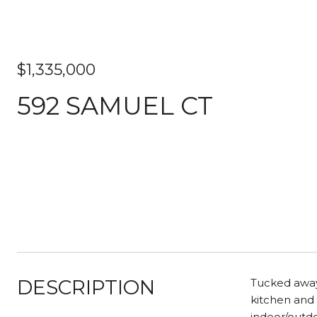
$1,335,000
592 SAMUEL CT
DESCRIPTION
Tucked away 
kitchen and 
indoor/outdo