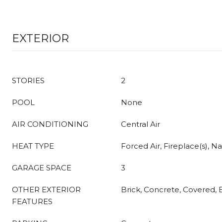
EXTERIOR
STORIES
2
POOL
None
AIR CONDITIONING
Central Air
HEAT TYPE
Forced Air, Fireplace(s), Na
GARAGE SPACE
3
OTHER EXTERIOR
Brick, Concrete, Covered,
FEATURES