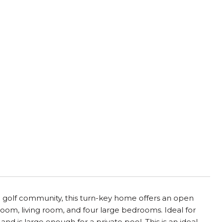
h golf community, this turn-key home offers an open
room, living room, and four large bedrooms. Ideal for
nd is large enough for a private pool. This is an ideal