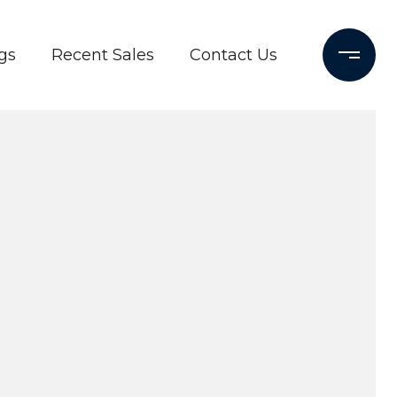
gs
Recent Sales
Contact Us