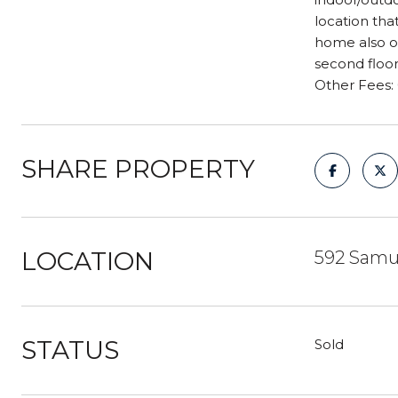
location tha
home also of
second floo
Other Fees:
SHARE PROPERTY
LOCATION
592 Samue
STATUS
Sold