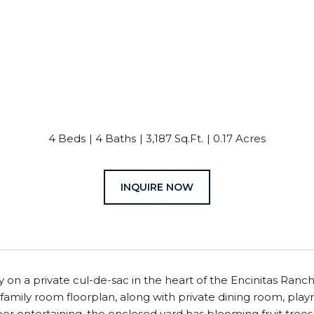
4 Beds
4 Baths
3,187 Sq.Ft.
0.17 Acres
INQUIRE NOW
on a private cul-de-sac in the heart of the Encinitas Ranc
family room floorplan, along with private dining room, play
or entertaining, the enclosed yard has blooming fruit trees a