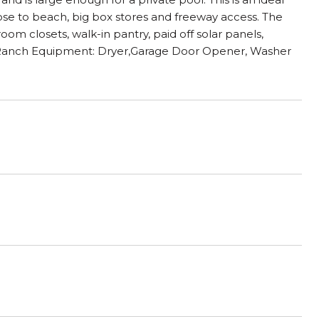
close to beach, big box stores and freeway access. The
oom closets, walk-in pantry, paid off solar panels,
s Ranch Equipment: Dryer,Garage Door Opener, Washer