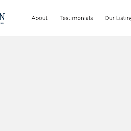
About
Testimonials
Our Listin