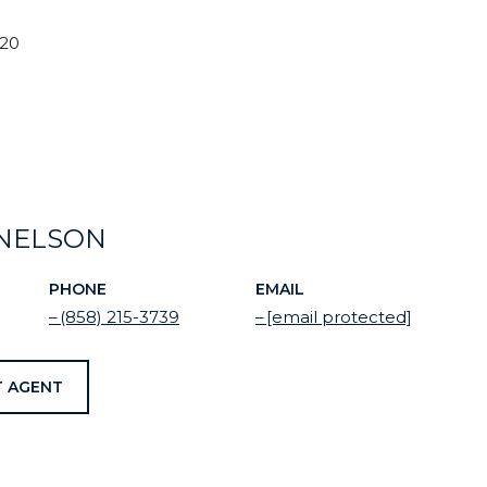
020
NELSON
PHONE
EMAIL
(858) 215-3739
[email protected]
 AGENT