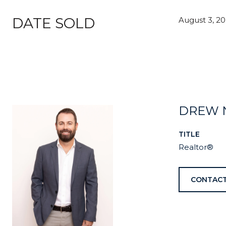
DATE SOLD
August 3, 2
DREW 
TITLE
Realtor®
CONTACT