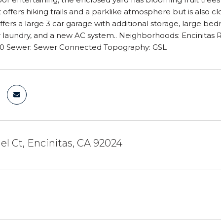
t offers hiking trails and a parklike atmosphere but is also 
fers a large 3 car garage with additional storage, large bedr
r laundry, and a new AC system.. Neighborhoods: Encinita
 0 Sewer: Sewer Connected Topography: GSL
l Ct, Encinitas, CA 92024