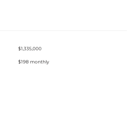
$1,335,000
$198 monthly