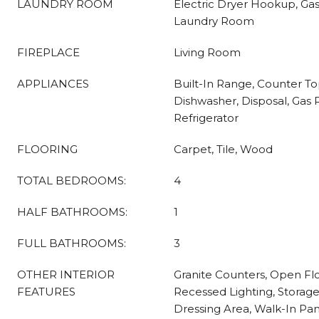
LAUNDRY ROOM
Electric Dryer Hookup, Ga
Laundry Room
FIREPLACE
Living Room
APPLIANCES
Built-In Range, Counter T
Dishwasher, Disposal, Gas
Refrigerator
FLOORING
Carpet, Tile, Wood
TOTAL BEDROOMS:
4
HALF BATHROOMS:
1
FULL BATHROOMS:
3
OTHER INTERIOR
Granite Counters, Open Flo
FEATURES
Recessed Lighting, Storag
Dressing Area, Walk-In Pant