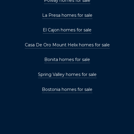
Poway homes for sale
La Presa homes for sale
El Cajon homes for sale
Casa De Oro Mount Helix homes for sale
Bonita homes for sale
Spring Valley homes for sale
Bostonia homes for sale