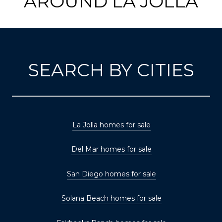
AROUND LA JOLLA
SEARCH BY CITIES
La Jolla homes for sale
Del Mar homes for sale
San Diego homes for sale
Solana Beach homes for sale