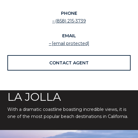
PHONE
(858) 215-3739
EMAIL
[email protected]
CONTACT AGENT
LA JOLLA
With a dramatic coastline boasting incredible views, it is
one of the most popular beach destinations in California.