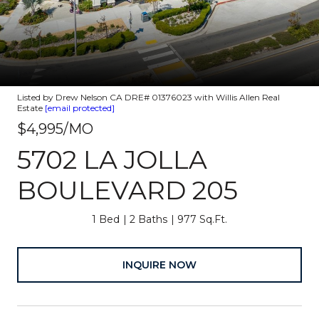
Listed by Drew Nelson CA DRE# 01376023 with Willis Allen Real
Estate
[email protected]
$4,995/MO
5702 LA JOLLA
BOULEVARD 205
1 Bed
2 Baths
977 Sq.Ft.
INQUIRE NOW