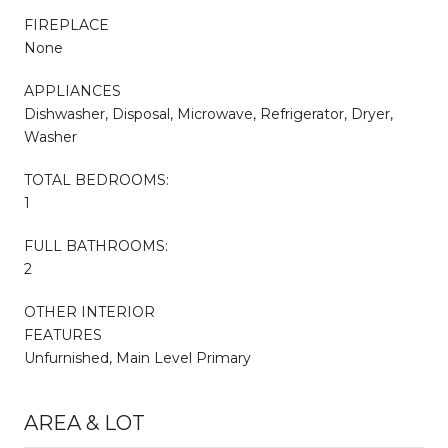
FIREPLACE
None
APPLIANCES
Dishwasher, Disposal, Microwave, Refrigerator, Dryer,
Washer
TOTAL BEDROOMS:
1
FULL BATHROOMS:
2
OTHER INTERIOR
FEATURES
Unfurnished, Main Level Primary
AREA & LOT