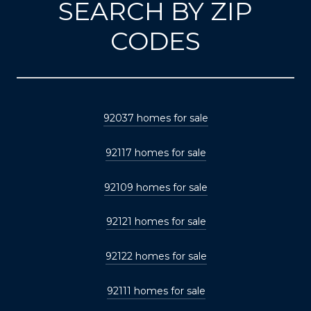
SEARCH BY ZIP
CODES
92037 homes for sale
92117 homes for sale
92109 homes for sale
92121 homes for sale
92122 homes for sale
92111 homes for sale