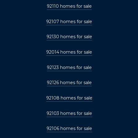
92110 homes for sale
92107 homes for sale
92130 homes for sale
92014 homes for sale
92123 homes for sale
92126 homes for sale
92108 homes for sale
92103 homes for sale
92106 homes for sale