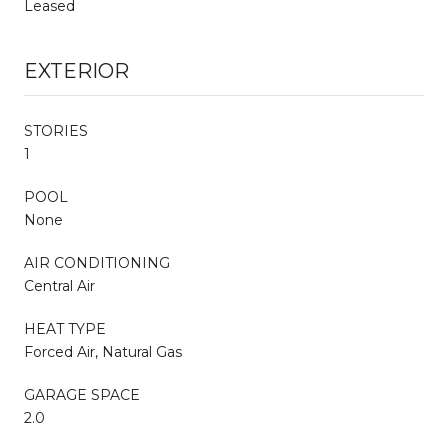
Leased
EXTERIOR
STORIES
1
POOL
None
AIR CONDITIONING
Central Air
HEAT TYPE
Forced Air, Natural Gas
GARAGE SPACE
2.0