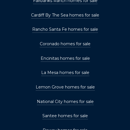
Fairbanks Ranch homes for sale
Cardiff By The Sea homes for sale
Rancho Santa Fe homes for sale
Coronado homes for sale
Encinitas homes for sale
La Mesa homes for sale
Lemon Grove homes for sale
National City homes for sale
Santee homes for sale