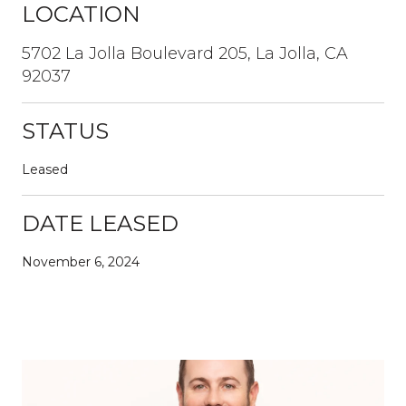
LOCATION
5702 La Jolla Boulevard 205, La Jolla, CA
92037
STATUS
Leased
DATE LEASED
November 6, 2024