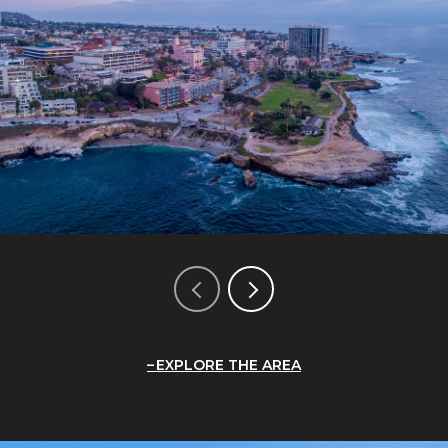
EXPLORE THE AREA