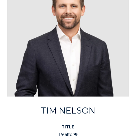
TIM NELSON
TITLE
Realtor®