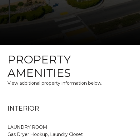
PROPERTY
AMENITIES
View additional property information below.
INTERIOR
LAUNDRY ROOM
Gas Dryer Hookup, Laundry Closet