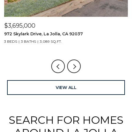
$3,695,000
$
972 Skylark Drive, La Jolla, CA 92037
1
3 BEDS
3 BATHS
3,089 SQ.FT.
4
VIEW ALL
SEARCH FOR HOMES