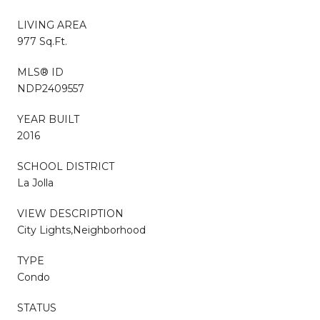
LIVING AREA
977 Sq.Ft.
MLS® ID
NDP2409557
YEAR BUILT
2016
SCHOOL DISTRICT
La Jolla
VIEW DESCRIPTION
City Lights,Neighborhood
TYPE
Condo
STATUS