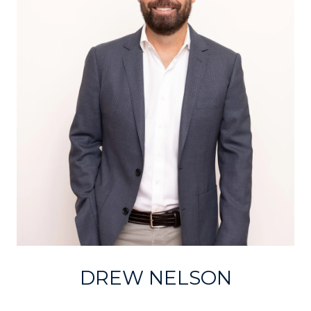
DREW NELSON