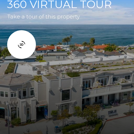
360 VIRTUAL TOUR
Take a tour of this property