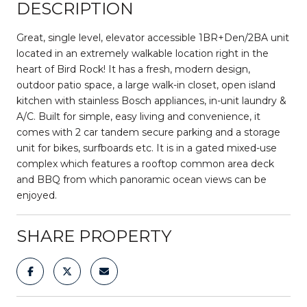
DESCRIPTION
Great, single level, elevator accessible 1BR+Den/2BA unit
located in an extremely walkable location right in the
heart of Bird Rock! It has a fresh, modern design,
outdoor patio space, a large walk-in closet, open island
kitchen with stainless Bosch appliances, in-unit laundry &
A/C. Built for simple, easy living and convenience, it
comes with 2 car tandem secure parking and a storage
unit for bikes, surfboards etc. It is in a gated mixed-use
complex which features a rooftop common area deck
and BBQ from which panoramic ocean views can be
enjoyed.
SHARE PROPERTY