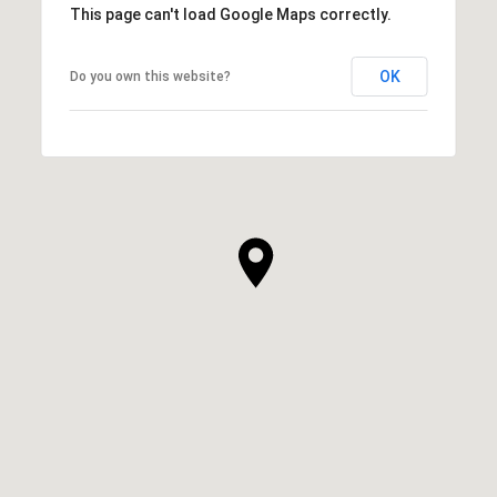
This page can't load Google Maps correctly.
OK
Do you own this website?