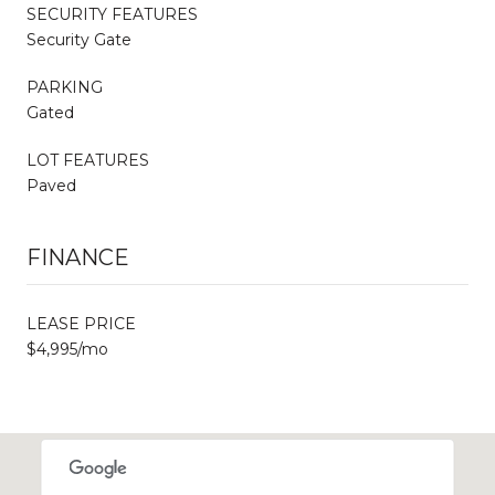
SECURITY FEATURES
Security Gate
PARKING
Gated
LOT FEATURES
Paved
FINANCE
LEASE PRICE
$4,995/mo