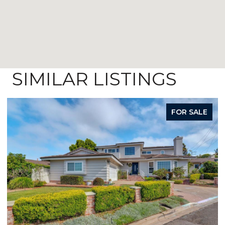
SIMILAR LISTINGS
FOR SALE