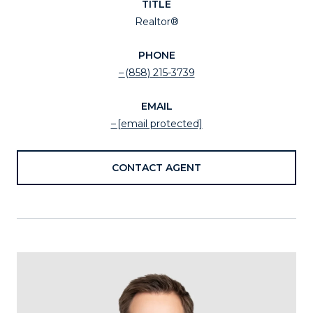
TITLE
Realtor®
PHONE
(858) 215-3739
EMAIL
[email protected]
CONTACT AGENT