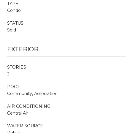
TYPE
Condo
STATUS
Sold
EXTERIOR
STORIES
3
POOL
Community, Association
AIR CONDITIONING
Central Air
WATER SOURCE
Public