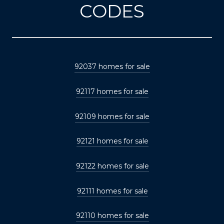
CODES
92037 homes for sale
92117 homes for sale
92109 homes for sale
92121 homes for sale
92122 homes for sale
92111 homes for sale
92110 homes for sale