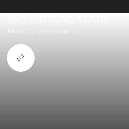
360 VIRTUAL TOUR
Take a tour of this property