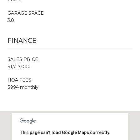
GARAGE SPACE
3.0
FINANCE
SALES PRICE
$1,717,000
HOA FEES
$994 monthly
This page can't load Google Maps correctly.