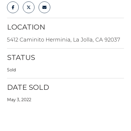
LOCATION
5412 Caminito Herminia, La Jolla, CA 92037
STATUS
Sold
DATE SOLD
May 3, 2022