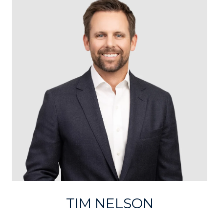
TIM NELSON