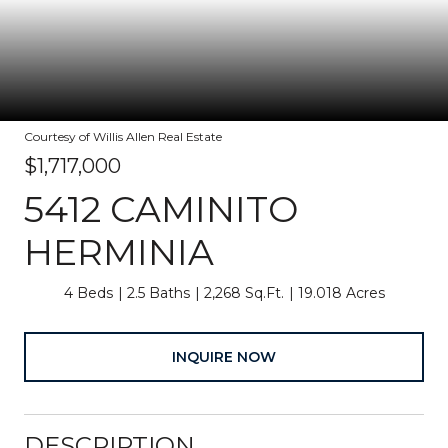
Courtesy of Willis Allen Real Estate
$1,717,000
5412 CAMINITO
HERMINIA
4 Beds
2.5 Baths
2,268 Sq.Ft.
19.018 Acres
INQUIRE NOW
DESCRIPTION