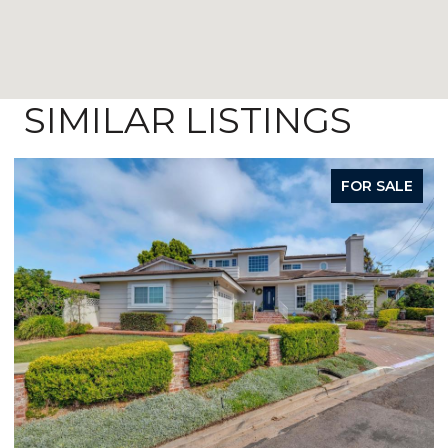
SIMILAR LISTINGS
FOR SALE