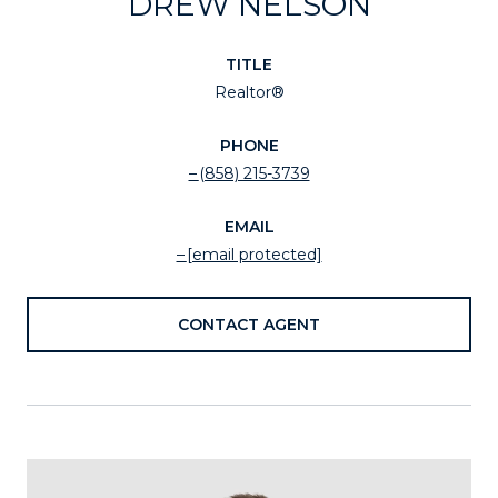
DREW NELSON
TITLE
Realtor®
PHONE
(858) 215-3739
EMAIL
[email protected]
CONTACT AGENT