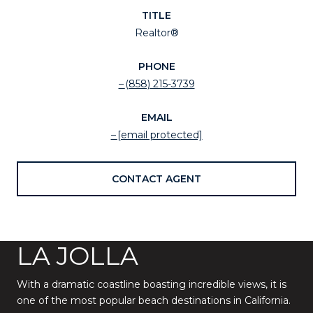
TITLE
Realtor®
PHONE
(858) 215-3739
EMAIL
[email protected]
CONTACT AGENT
LA JOLLA
With a dramatic coastline boasting incredible views, it is
one of the most popular beach destinations in California.