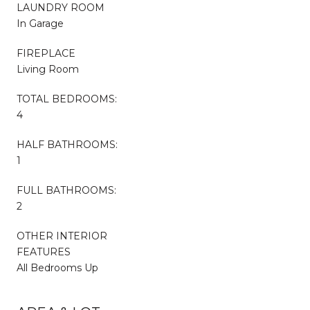
LAUNDRY ROOM
In Garage
FIREPLACE
Living Room
TOTAL BEDROOMS:
4
HALF BATHROOMS:
1
FULL BATHROOMS:
2
OTHER INTERIOR
FEATURES
All Bedrooms Up