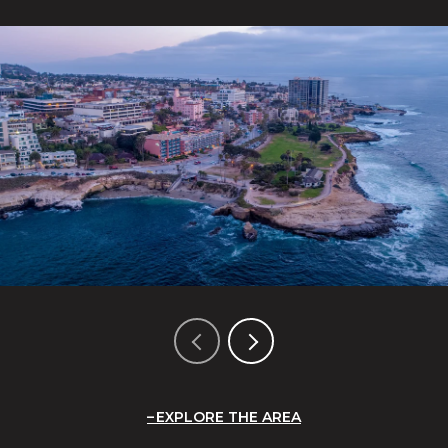
EXPLORE THE AREA