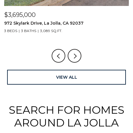
$3,695,000
$
972 Skylark Drive, La Jolla, CA 92037
1
3 BEDS
3 BATHS
3,089 SQ.FT.
4
VIEW ALL
SEARCH FOR HOMES
AROUND LA JOLLA