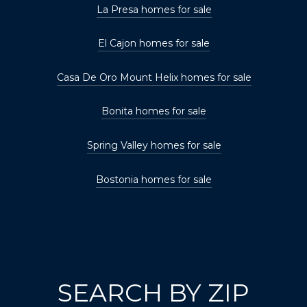
La Presa homes for sale
El Cajon homes for sale
Casa De Oro Mount Helix homes for sale
Bonita homes for sale
Spring Valley homes for sale
Bostonia homes for sale
SEARCH BY ZIP