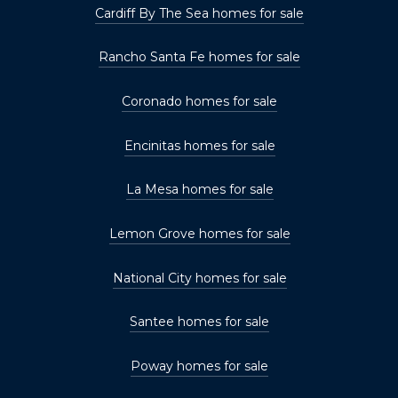
Cardiff By The Sea homes for sale
Rancho Santa Fe homes for sale
Coronado homes for sale
Encinitas homes for sale
La Mesa homes for sale
Lemon Grove homes for sale
National City homes for sale
Santee homes for sale
Poway homes for sale