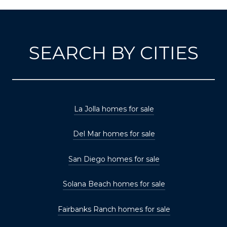
SEARCH BY CITIES
La Jolla homes for sale
Del Mar homes for sale
San Diego homes for sale
Solana Beach homes for sale
Fairbanks Ranch homes for sale