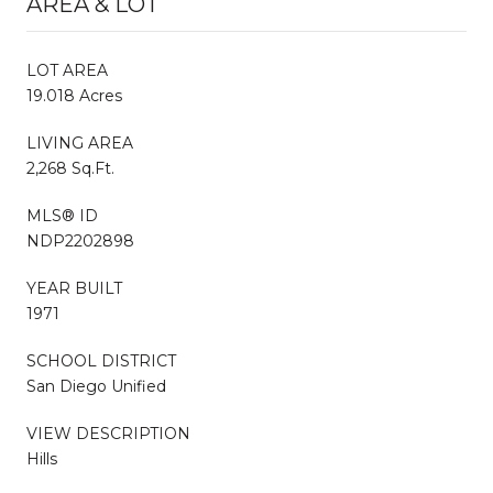
AREA & LOT
LOT AREA
19.018 Acres
LIVING AREA
2,268 Sq.Ft.
MLS® ID
NDP2202898
YEAR BUILT
1971
SCHOOL DISTRICT
San Diego Unified
VIEW DESCRIPTION
Hills