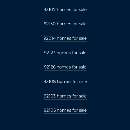
92107 homes for sale
92130 homes for sale
92014 homes for sale
92123 homes for sale
92126 homes for sale
92108 homes for sale
92103 homes for sale
92106 homes for sale