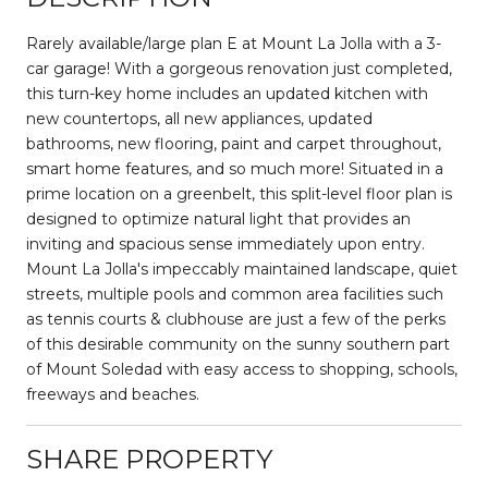
Rarely available/large plan E at Mount La Jolla with a 3-
car garage! With a gorgeous renovation just completed,
this turn-key home includes an updated kitchen with
new countertops, all new appliances, updated
bathrooms, new flooring, paint and carpet throughout,
smart home features, and so much more! Situated in a
prime location on a greenbelt, this split-level floor plan is
designed to optimize natural light that provides an
inviting and spacious sense immediately upon entry.
Mount La Jolla's impeccably maintained landscape, quiet
streets, multiple pools and common area facilities such
as tennis courts & clubhouse are just a few of the perks
of this desirable community on the sunny southern part
of Mount Soledad with easy access to shopping, schools,
freeways and beaches.
SHARE PROPERTY