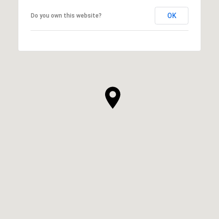
OK
Do you own this website?