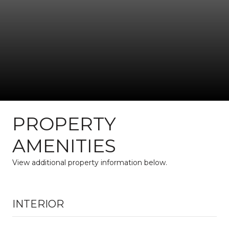
PROPERTY
AMENITIES
View additional property information below.
INTERIOR