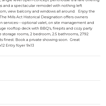
ings and a spectacular remodel with nothing left
room, view balcony and windows all around. Enjoy the
The Mills Act Historical Designation offers owners
 in services---optional valet, on site management and
e rooftop deck with BBQ's, firepits and cozy party
ge storage rooms, 2 bedroom, 2.5 bathrooms, 2792
its finest. Book a private showing soon. Great
2 Entry foyer 9x13