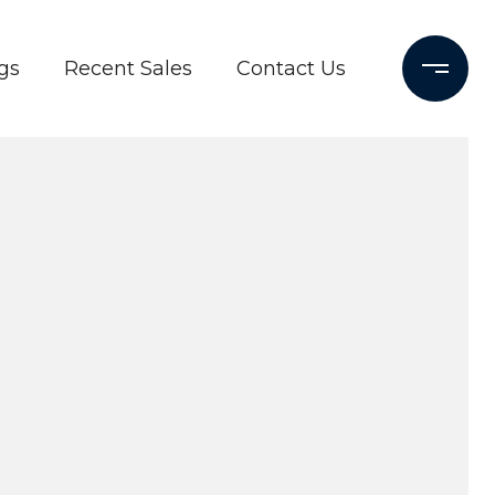
gs
Recent Sales
Contact Us