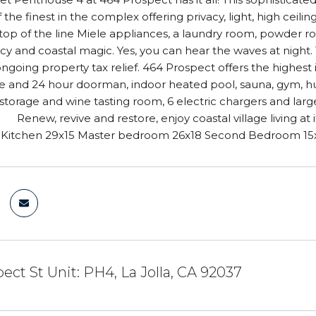
f the finest in the complex offering privacy, light, high ceil
top of the line Miele appliances, a laundry room, powder 
cy and coastal magic. Yes, you can hear the waves at night. 
ongoing property tax relief. 464 Prospect offers the highest
 and 24 hour doorman, indoor heated pool, sauna, gym, hug
torage and wine tasting room, 6 electric chargers and lar
 Renew, revive and restore, enjoy coastal village living at 
itchen 29x15 Master bedroom 26x18 Second Bedroom 15x1
ect St Unit: PH4, La Jolla, CA 92037