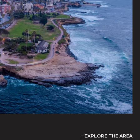
EXPLORE THE AREA