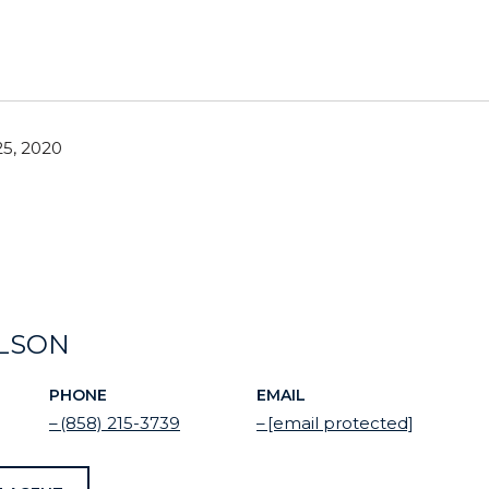
5, 2020
ELSON
PHONE
EMAIL
(858) 215-3739
[email protected]