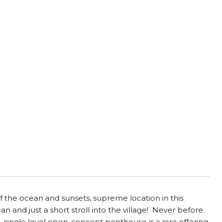
 the ocean and sunsets, supreme location in this
 and just a short stroll into the village! Never before
, single level open-concept penthouse is a rare offering