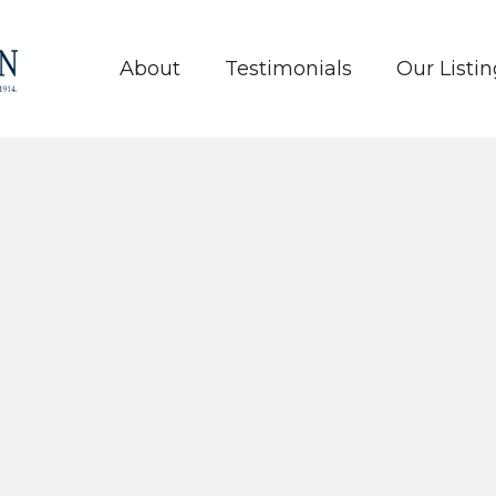
About
Testimonials
Our Listin