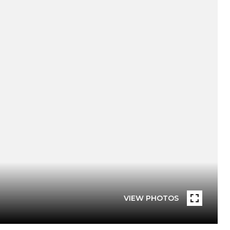
VIEW PHOTOS