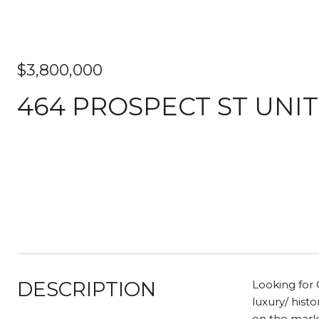
$3,800,000
464 PROSPECT ST UNIT
DESCRIPTION
Looking for 
luxury/ hist
on the marke