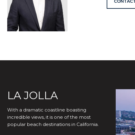
CONTACT
LA JOLLA
With a dramatic coastline boasting
incredible views, it is one of the most
popular beach destinations in California.