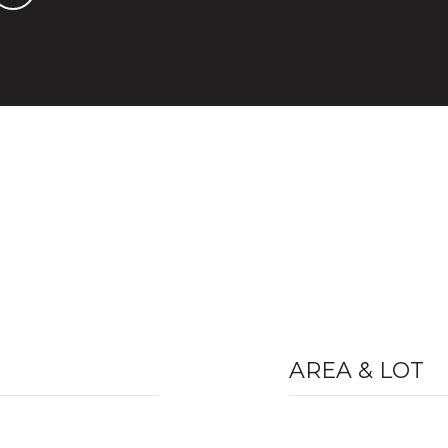
AREA & LOT