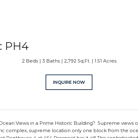
: PH4
2 Beds
3 Baths
2,792 Sq.Ft.
1.51 Acres
INQUIRE NOW
Ocean Views in a Prime Historic Building? Supreme views of
oric complex, supreme location only one block from the ocean
t Penthouse 4 at 464 Prospect has it all! This sophisticated