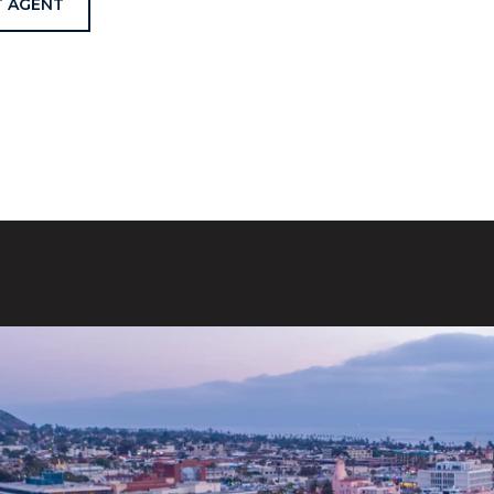
 AGENT