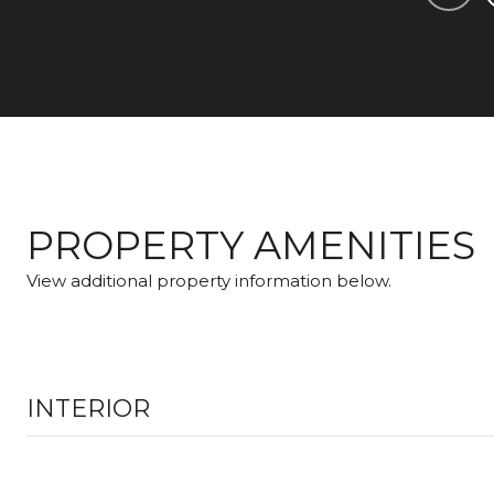
PROPERTY AMENITIES
View additional property information below.
INTERIOR