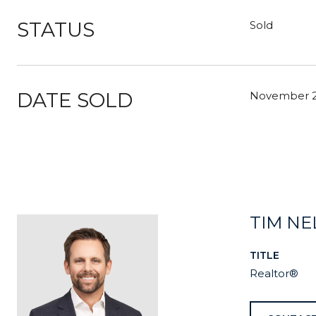
STATUS
Sold
DATE SOLD
November 2
TIM N
TITLE
Realtor®