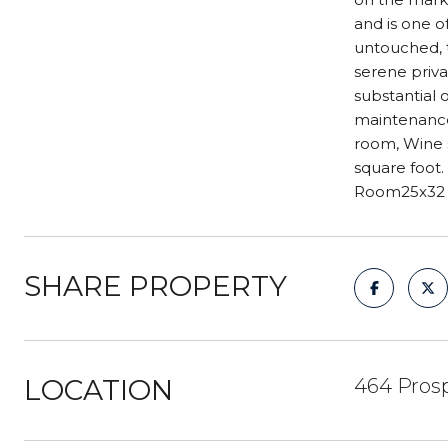
and is one o
untouched, 
serene priva
substantial 
maintenance
room, Wine s
square foot.
Room25x32 K
SHARE PROPERTY
LOCATION
464 Prosp