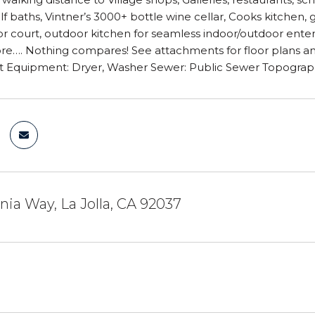
alf baths, Vintner’s 3000+ bottle wine cellar, Cooks kitchen,
r court, outdoor kitchen for seamless indoor/outdoor entert
…. Nothing compares! See attachments for floor plans and m
t Equipment: Dryer, Washer Sewer: Public Sewer Topograp
inia Way, La Jolla, CA 92037