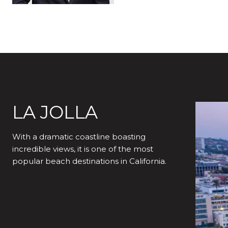
LA JOLLA
With a dramatic coastline boasting
incredible views, it is one of the most
popular beach destinations in California.