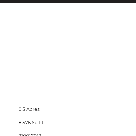
0.3 Acres
8,576 Sq.Ft.
210017912