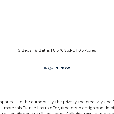
5 Beds
8 Baths
8,576 Sq.Ft.
0.3 Acres
INQUIRE NOW
ares …. to the authenticity, the privacy, the creativity, an
t materials France has to offer, timeless in design and detail
, walking distance to Village shops, Galleries, restaurants, 