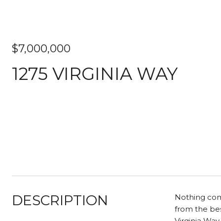
$7,000,000
1275 VIRGINIA WAY
DESCRIPTION
Nothing comp
from the bes
Virginia Way