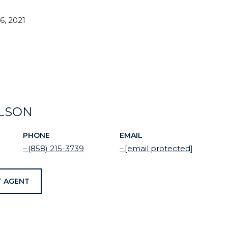
, 2021
ELSON
PHONE
EMAIL
(858) 215-3739
[email protected]
 AGENT