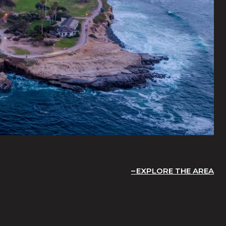
EXPLORE THE AREA