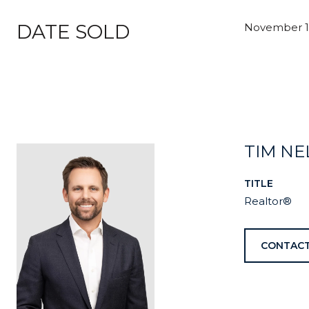
DATE SOLD
November 16
TIM N
TITLE
Realtor®
CONTACT