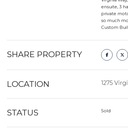
ensuite, 3 h
private moto
so much more
Custom Buil
SHARE PROPERTY
LOCATION
1275 Virg
STATUS
Sold