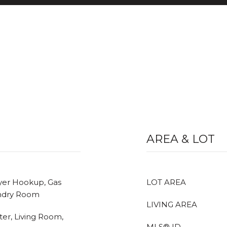
AREA & LOT
ryer Hookup, Gas
LOT AREA
undry Room
LIVING AREA
ter, Living Room,
MLS® ID