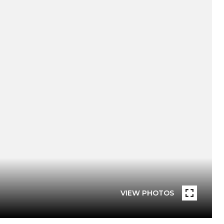
VIEW PHOTOS