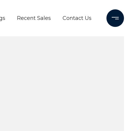
gs
Recent Sales
Contact Us