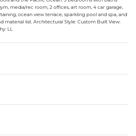
 gym, media/rec room, 2 offices, art room, 4 car garage,
aining, ocean view terrace, sparkling pool and spa, and
aterial list. Architectural Style: Custom Built View:
hy: LL