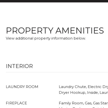
PROPERTY AMENITIES
View additional property information below.
INTERIOR
LAUNDRY ROOM
Laundry Chute, Electric D
Dryer Hookup, Inside, La
FIREPLACE
Family Room, Gas, Gas Star