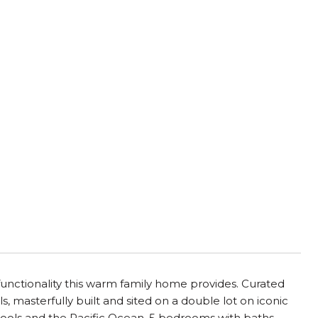
d functionality this warm family home provides. Curated
s, masterfully built and sited on a double lot on iconic
schools and the Pacific Ocean. 5 bedrooms with baths