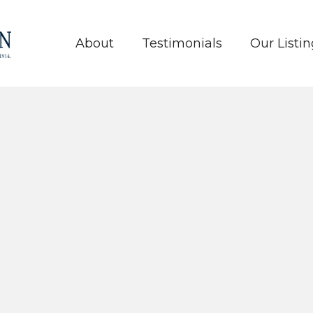
About
Testimonials
Our Listin