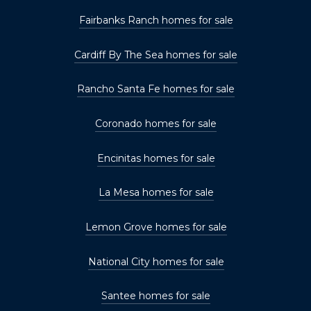
Fairbanks Ranch homes for sale
Cardiff By The Sea homes for sale
Rancho Santa Fe homes for sale
Coronado homes for sale
Encinitas homes for sale
La Mesa homes for sale
Lemon Grove homes for sale
National City homes for sale
Santee homes for sale