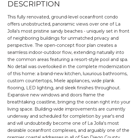
DESCRIPTION
This fully renovated, ground-level oceanfront condo
offers unobstructed, panoramic views over one of La
Jolla's most pristine sandy beaches - uniquely set in front
of neighboring buildings for unmatched privacy and
perspective. The open-concept floor plan creates a
seamless indoor-outdoor flow, extending naturally into
the common areas featuring a resort-style pool and spa.
No detail was overlooked in the complete modernization
of this home: a brand-new kitchen, luxurious bathrooms,
custom countertops, Miele appliances, wide plank
flooring, LED lighting, and sleek finishes throughout.
Expansive new windows and doors frame the
breathtaking coastline, bringing the ocean right into your
living space. Building-wide improvements are currently
underway and scheduled for completion by year's end
and will undoubtedly become one of La Jolla's most
desirable oceanfront complexes, and arguably one of the
premier coastal addresses in all of San Diego County.