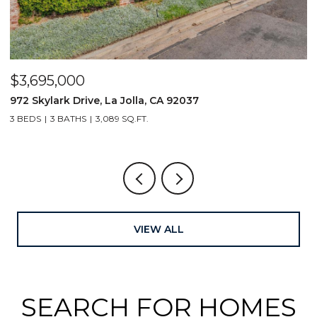
$4,000,000
$
1406 La Jolla Knoll, La Jolla, CA 92037
2
4 BEDS
4 BATHS
3,054 SQ.FT.
3
VIEW ALL
SEARCH FOR HOMES