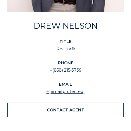
DREW NELSON
TITLE
Realtor®
PHONE
(858) 215-3739
EMAIL
[email protected]
CONTACT AGENT