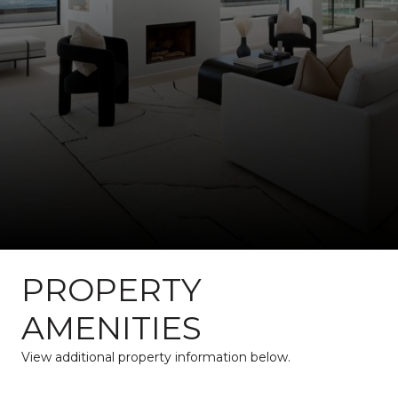
PROPERTY
AMENITIES
View additional property information below.