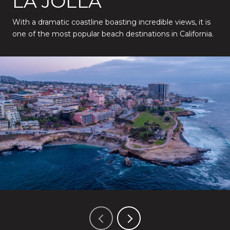
LA JOLLA
With a dramatic coastline boasting incredible views, it is
one of the most popular beach destinations in California.