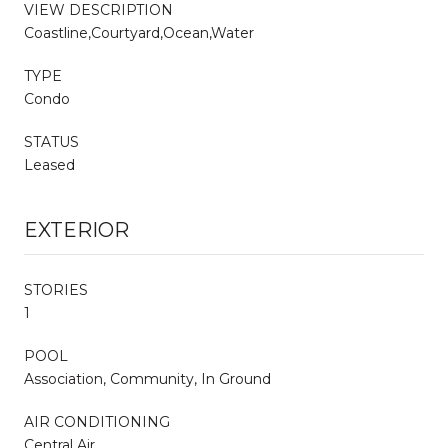
VIEW DESCRIPTION
Coastline,Courtyard,Ocean,Water
TYPE
Condo
STATUS
Leased
EXTERIOR
STORIES
1
POOL
Association, Community, In Ground
AIR CONDITIONING
Central Air