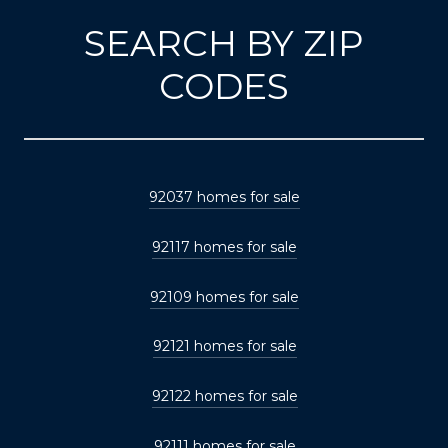
SEARCH BY ZIP
CODES
92037 homes for sale
92117 homes for sale
92109 homes for sale
92121 homes for sale
92122 homes for sale
92111 homes for sale