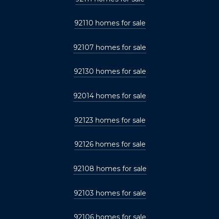
92110 homes for sale
92107 homes for sale
92130 homes for sale
92014 homes for sale
92123 homes for sale
92126 homes for sale
92108 homes for sale
92103 homes for sale
92106 homes for sale