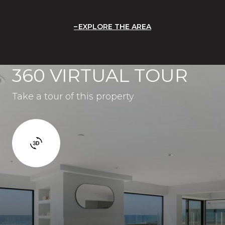
EXPLORE THE AREA
360 VIRTUAL TOUR
Take a tour of this property