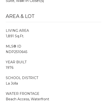
Suite, Walk-In Closet(s)
AREA & LOT
LIVING AREA
1,891 Sq.Ft.
MLS® ID
NDP2510645
YEAR BUILT
1976
SCHOOL DISTRICT
La Jolla
WATER FRONTAGE
Beach Access, Waterfront