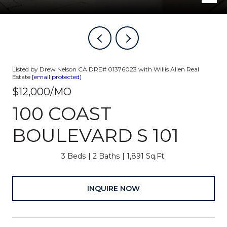
Listed by Drew Nelson CA DRE# 01376023 with Willis Allen Real
Estate
[email protected]
$12,000/MO
100 COAST
BOULEVARD S 101
3 Beds
2 Baths
1,891 Sq.Ft.
INQUIRE NOW