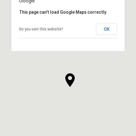
This page can't load Google Maps correctly.
OK
Do you own this website?