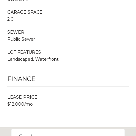
GARAGE SPACE
2.0
SEWER
Public Sewer
LOT FEATURES
Landscaped, Waterfront
FINANCE
LEASE PRICE
$12,000/mo