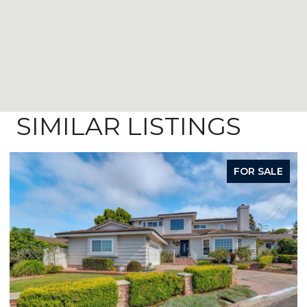
SIMILAR LISTINGS
FOR SALE