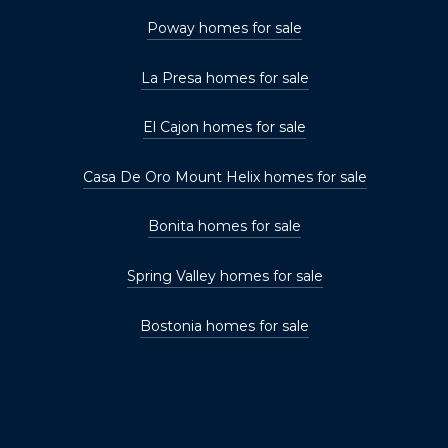
Poway homes for sale
La Presa homes for sale
El Cajon homes for sale
Casa De Oro Mount Helix homes for sale
Bonita homes for sale
Spring Valley homes for sale
Bostonia homes for sale