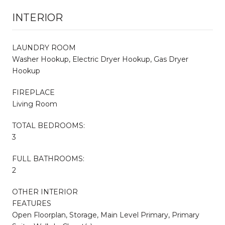
INTERIOR
LAUNDRY ROOM
Washer Hookup, Electric Dryer Hookup, Gas Dryer
Hookup
FIREPLACE
Living Room
TOTAL BEDROOMS:
3
FULL BATHROOMS:
2
OTHER INTERIOR
FEATURES
Open Floorplan, Storage, Main Level Primary, Primary