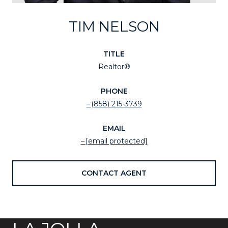
TIM NELSON
TITLE
Realtor®
PHONE
(858) 215-3739
EMAIL
[email protected]
CONTACT AGENT