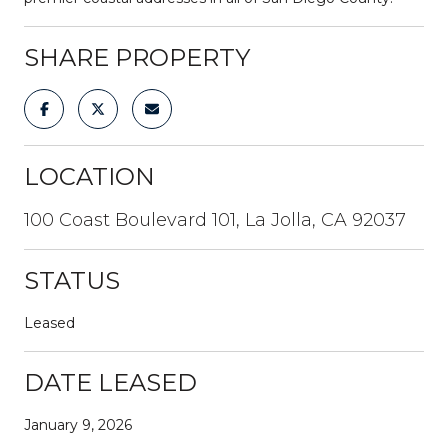
SHARE PROPERTY
LOCATION
100 Coast Boulevard 101, La Jolla, CA 92037
STATUS
Leased
DATE LEASED
January 9, 2026