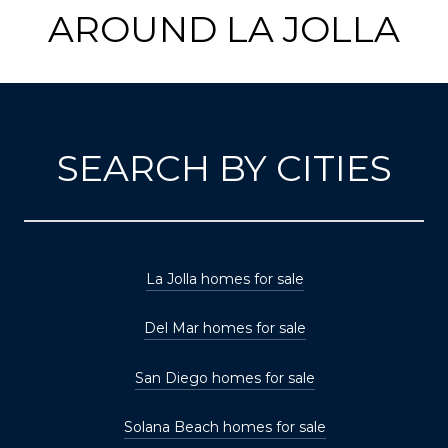
AROUND LA JOLLA
SEARCH BY CITIES
La Jolla homes for sale
Del Mar homes for sale
San Diego homes for sale
Solana Beach homes for sale