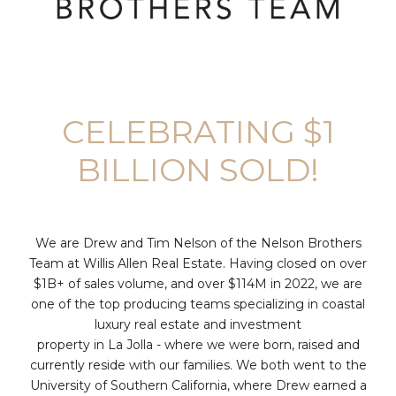
CELEBRATING $1
BILLION SOLD!
We are Drew and Tim Nelson of the Nelson Brothers
Team at Willis Allen Real Estate. Having closed on over
$1B+ of sales volume, and over $114M in 2022, we are
one of the top producing teams specializing in coastal
luxury real estate and investment
property in La Jolla - where we were born, raised and
currently reside with our families. We both went to the
University of Southern California, where Drew earned a