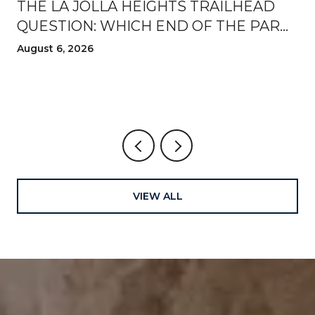
THE LA JOLLA HEIGHTS TRAILHEAD
QUESTION: WHICH END OF THE PARK
TO WALK FROM THIS AUGUST
August 6, 2026
VIEW ALL