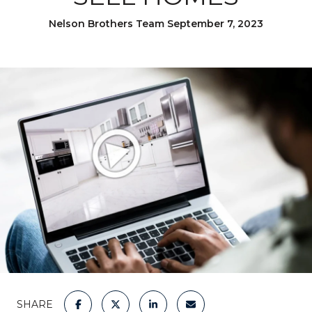
Nelson Brothers Team September 7, 2023
SHARE