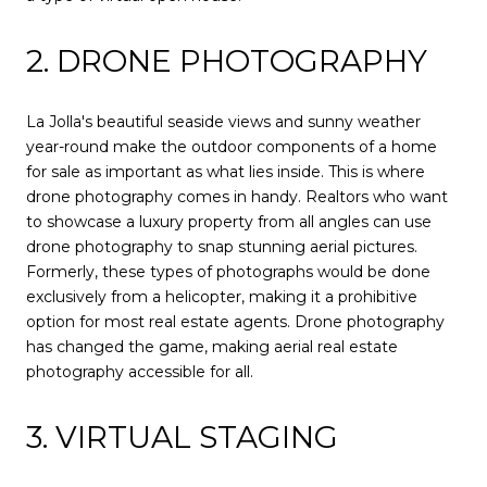
2. DRONE PHOTOGRAPHY
La Jolla's beautiful seaside views and sunny weather
year-round make the outdoor components of a home
for sale as important as what lies inside. This is where
drone photography comes in handy. Realtors who want
to showcase a luxury property from all angles can use
drone photography to snap stunning aerial pictures.
Formerly, these types of photographs would be done
exclusively from a helicopter, making it a prohibitive
option for most real estate agents. Drone photography
has changed the game, making aerial real estate
photography accessible for all.
3. VIRTUAL STAGING