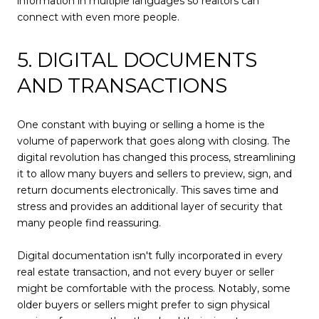
information in multiple languages so realtors can
connect with even more people.
5. DIGITAL DOCUMENTS
AND TRANSACTIONS
One constant with buying or selling a home is the
volume of paperwork that goes along with closing. The
digital revolution has changed this process, streamlining
it to allow many buyers and sellers to preview, sign, and
return documents electronically. This saves time and
stress and provides an additional layer of security that
many people find reassuring.
Digital documentation isn't fully incorporated in every
real estate transaction, and not every buyer or seller
might be comfortable with the process. Notably, some
older buyers or sellers might prefer to sign physical