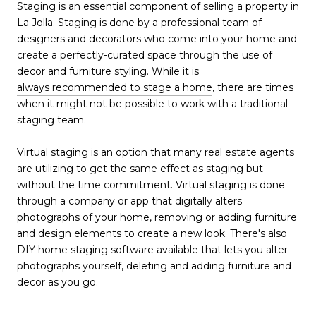
Staging is an essential component of selling a property in
La Jolla. Staging is done by a professional team of
designers and decorators who come into your home and
create a perfectly-curated space through the use of
decor and furniture styling. While it is
always recommended to stage a home
, there are times
when it might not be possible to work with a traditional
staging team.
Virtual staging is an option that many real estate agents
are utilizing to get the same effect as staging but
without the time commitment. Virtual staging is done
through a company or app that digitally alters
photographs of your home, removing or adding furniture
and design elements to create a new look. There's also
DIY home staging software available that lets you alter
photographs yourself, deleting and adding furniture and
decor as you go.