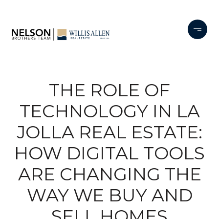
THE ROLE OF
TECHNOLOGY IN LA
JOLLA REAL ESTATE:
HOW DIGITAL TOOLS
ARE CHANGING THE
WAY WE BUY AND
SELL HOMES