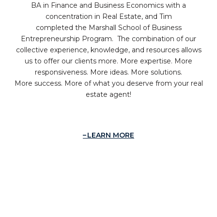
BA in Finance and Business Economics with a
concentration in Real Estate, and Tim
completed the Marshall School of Business
Entrepreneurship Program. The combination of our
collective experience, knowledge, and resources allows
us to offer our clients more. More expertise. More
responsiveness. More ideas. More solutions.
More success. More of what you deserve from your real
estate agent!
LEARN MORE