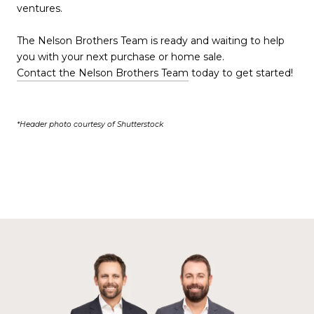
ventures.
The Nelson Brothers Team is ready and waiting to help
you with your next purchase or home sale.
Contact the Nelson Brothers Team
today to get started!
*Header photo courtesy of Shutterstock