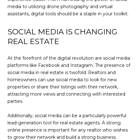
media to utilizing drone photography and virtual
assistants, digital tools should be a staple in your toolkit.
SOCIAL MEDIA IS CHANGING
REAL ESTATE
At the forefront of the digital revolution are social media
platforms like Facebook and Instagram. The presence of
social media in real estate is twofold. Realtors and
homeowners can use social media to look for new
properties or share their listings with their network,
attracting more views and connecting with interested
parties.
Additionally, social media can be a particularly powerful
lead-generation tool for real estate agents. A strong
online presence is important for any realtor who wishes
to grow their network and build a strong business.