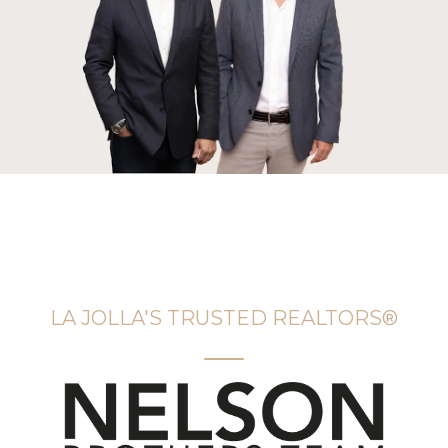
LA JOLLA'S TRUSTED REALTORS®️