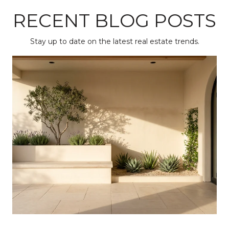
RECENT BLOG POSTS
Stay up to date on the latest real estate trends.