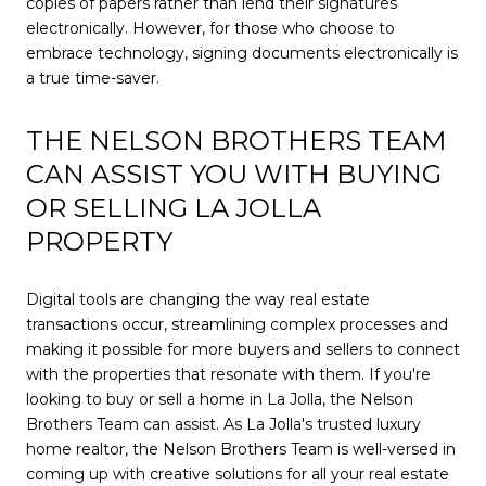
copies of papers rather than lend their signatures
electronically. However, for those who choose to
embrace technology, signing documents electronically is
a true time-saver.
THE NELSON BROTHERS TEAM
CAN ASSIST YOU WITH BUYING
OR SELLING LA JOLLA
PROPERTY
Digital tools are changing the way real estate
transactions occur, streamlining complex processes and
making it possible for more buyers and sellers to connect
with the properties that resonate with them. If you're
looking to buy or sell a home in La Jolla, the Nelson
Brothers Team can assist. As La Jolla's trusted luxury
home realtor, the Nelson Brothers Team is well-versed in
coming up with creative solutions for all your real estate