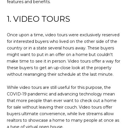
features and benefits.
1. VIDEO TOURS
Once upon a time, video tours were exclusively reserved
for interested buyers who lived on the other side of the
country or in a state several hours away. These buyers
might want to put in an offer on a home but couldn't
make time to see it in person. Video tours offer a way for
these buyers to get an up-close look at the property
without rearranging their schedule at the last minute.
While video tours are still useful for this purpose, the
COVID-19 pandemic and advancing technology mean
that more people than ever want to check out a home
for sale without leaving their couch. Video tours offer
buyers ultimate convenience, while live streams allow
realtors to showcase a home to many people at once as
a type of virtual open house.