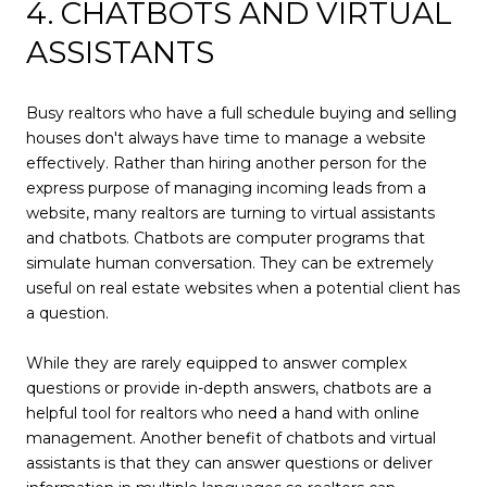
4. CHATBOTS AND VIRTUAL
ASSISTANTS
Busy realtors who have a full schedule buying and selling
houses don't always have time to manage a website
effectively. Rather than hiring another person for the
express purpose of managing incoming leads from a
website, many realtors are turning to virtual assistants
and chatbots. Chatbots are computer programs that
simulate human conversation. They can be extremely
useful on real estate websites when a potential client has
a question.
While they are rarely equipped to answer complex
questions or provide in-depth answers, chatbots are a
helpful tool for realtors who need a hand with online
management. Another benefit of chatbots and virtual
assistants is that they can answer questions or deliver