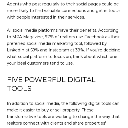
Agents who post regularly to their social pages could be
more likely to find valuable connections and get in touch
with people interested in their services.
All social media platforms have their benefits. According
to
MPA Magazine
, 97% of realtors use Facebook as their
preferred social media marketing tool, followed by
LinkedIn at 59% and Instagram at 39%. If you're deciding
what social platform to focus on, think about which one
your ideal customers tend to use.
FIVE POWERFUL DIGITAL
TOOLS
In addition to social media, the following digital tools can
make it easier to buy or sell property. These
transformative tools are working to change the way that
realtors connect with clients and share properties'