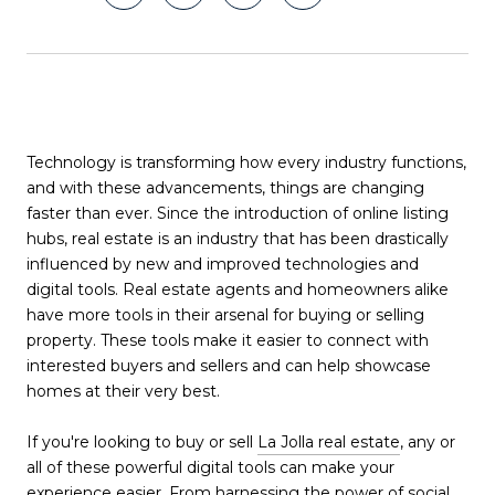
Technology is transforming how every industry functions,
and with these advancements, things are changing
faster than ever. Since the introduction of online listing
hubs, real estate is an industry that has been drastically
influenced by new and improved technologies and
digital tools. Real estate agents and homeowners alike
have more tools in their arsenal for buying or selling
property. These tools make it easier to connect with
interested buyers and sellers and can help showcase
homes at their very best.
If you're looking to buy or sell
La Jolla real estate
, any or
all of these powerful digital tools can make your
experience easier. From harnessing the power of social