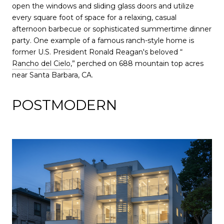
open the windows and sliding glass doors and utilize
every square foot of space for a relaxing, casual
afternoon barbecue or sophisticated summertime dinner
party. One example of a famous ranch-style home is
former U.S. President Ronald Reagan's beloved “
Rancho del Cielo
,” perched on 688 mountain top acres
near Santa Barbara, CA.
POSTMODERN