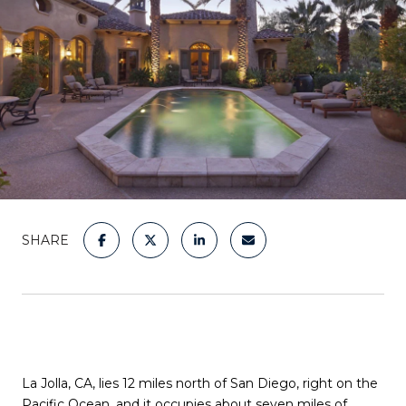
SHARE
La Jolla, CA, lies 12 miles north of San Diego, right on the
Pacific Ocean, and it occupies about seven miles of