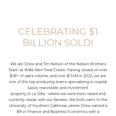
CELEBRATING $1
BILLION SOLD!
We are Drew and Tim Nelson of the Nelson Brothers
Team at Willis Allen Real Estate. Having closed on over
$1B+ of sales volume, and over $114M in 2022, we are
one of the top producing teams specializing in coastal
luxury real estate and investment
property in La Jolla - where we were born, raised and
currently reside with our families. We both went to the
University of Southern California, where Drew earned a
BA in Finance and Business Economics with a