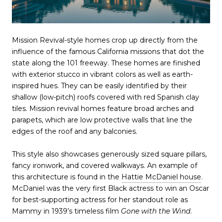
Mission Revival-style homes crop up directly from the
influence of the famous California missions that dot the
state along the 101 freeway. These homes are finished
with exterior stucco in vibrant colors as well as earth-
inspired hues. They can be easily identified by their
shallow (low-pitch) roofs covered with red Spanish clay
tiles. Mission revival homes feature broad arches and
parapets, which are low protective walls that line the
edges of the roof and any balconies.
This style also showcases generously sized square pillars,
fancy ironwork, and covered walkways. An example of
this architecture is found in the
Hattie McDaniel house
.
McDaniel was the very first Black actress to win an Oscar
for best-supporting actress for her standout role as
Mammy in 1939’s timeless film
Gone with the Wind
.