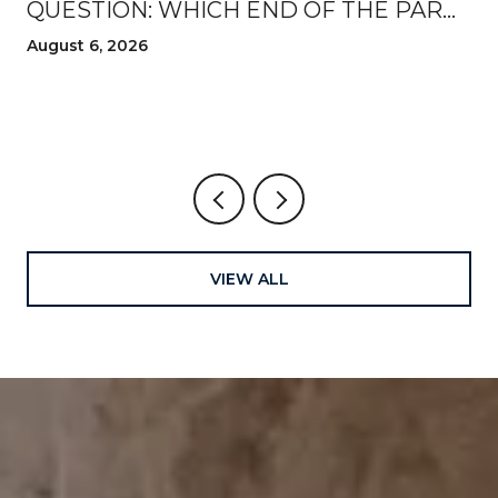
QUESTION: WHICH END OF THE PARK
TO WALK FROM THIS AUGUST
August 6, 2026
VIEW ALL