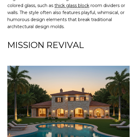
colored glass, such as
thick glass block
room dividers or
walls. The style often also features playful, whimsical, or
humorous design elements that break traditional
architectural design molds.
MISSION REVIVAL