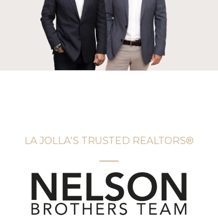
LA JOLLA'S TRUSTED REALTORS®️