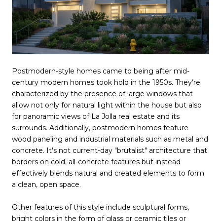
Postmodern-style homes came to being after mid-
century modern homes took hold in the 1950s. They’re
characterized by the presence of large windows that
allow not only for natural light within the house but also
for panoramic views of La Jolla real estate and its
surrounds. Additionally, postmodern homes feature
wood paneling and industrial materials such as metal and
concrete. It's not current-day "brutalist" architecture that
borders on cold, all-concrete features but instead
effectively blends natural and created elements to form
a clean, open space.
Other features of this style include sculptural forms,
bright colors in the form of glass or ceramic tiles or