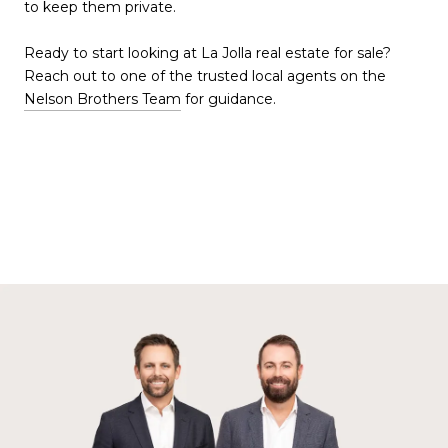
to keep them private.
Ready to start looking at La Jolla real estate for sale?
Reach out to one of the trusted local agents on the
Nelson Brothers Team
for guidance.