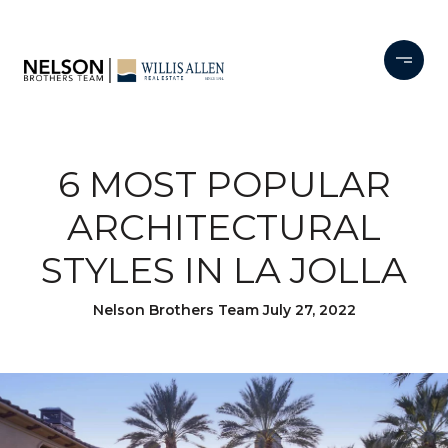
6 MOST POPULAR
ARCHITECTURAL
STYLES IN LA JOLLA
Nelson Brothers Team July 27, 2022