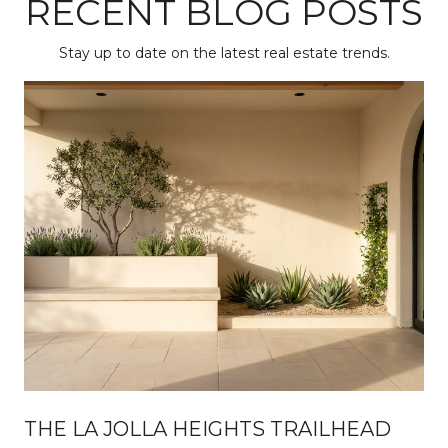
RECENT BLOG POSTS
Stay up to date on the latest real estate trends.
THE LA JOLLA HEIGHTS TRAILHEAD