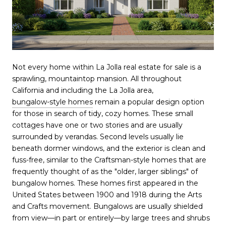
Not every home within La Jolla real estate for sale is a
sprawling, mountaintop mansion. All throughout
California and including the La Jolla area,
bungalow-style homes
remain a popular design option
for those in search of tidy, cozy homes. These small
cottages have one or two stories and are usually
surrounded by verandas. Second levels usually lie
beneath dormer windows, and the exterior is clean and
fuss-free, similar to the Craftsman-style homes that are
frequently thought of as the "older, larger siblings" of
bungalow homes. These homes first appeared in the
United States between 1900 and 1918 during the Arts
and Crafts movement. Bungalows are usually shielded
from view—in part or entirely—by large trees and shrubs