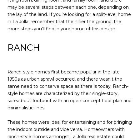
may be several steps between each one, depending on
the lay of the land. If you’re looking for a split-level home
in La Jolla, remember that the hillier the ground, the
more steps you'll find in your home of this design.
RANCH
Ranch-style homes first became popular in the late
1950s as urban sprawl occurred, and there wasn't the
same need to conserve space as there is today. Ranch-
style homes are characterized by their single-story,
spread-out footprint with an open concept floor plan and
minimalistic lines.
These homes were ideal for entertaining and for bringing
the indoors outside and vice versa. Homeowners with
ranch-style homes amongst La Jolla real estate could