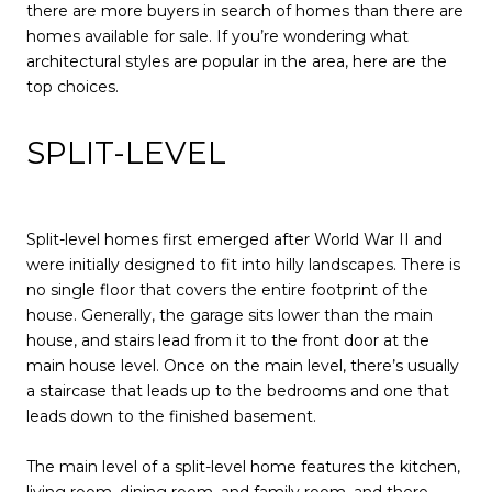
there are more buyers in search of homes than there are
homes available for sale. If you’re wondering what
architectural styles are popular in the area, here are the
top choices.
SPLIT-LEVEL
Split-level homes first emerged after World War II and
were initially designed to fit into hilly landscapes. There is
no single floor that covers the entire footprint of the
house. Generally, the garage sits lower than the main
house, and stairs lead from it to the front door at the
main house level. Once on the main level, there’s usually
a staircase that leads up to the bedrooms and one that
leads down to the finished basement.
The main level of a split-level home features the kitchen,
living room, dining room, and family room, and there