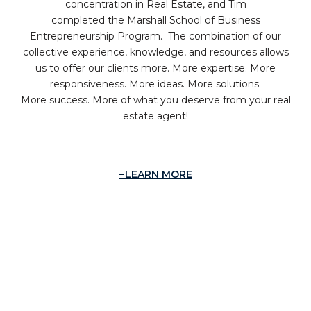
concentration in Real Estate, and Tim
completed the Marshall School of Business
Entrepreneurship Program. The combination of our
collective experience, knowledge, and resources allows
us to offer our clients more. More expertise. More
responsiveness. More ideas. More solutions.
More success. More of what you deserve from your real
estate agent!
LEARN MORE