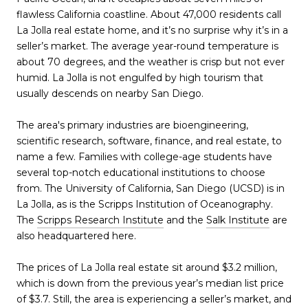
flawless California coastline. About 47,000 residents call
La Jolla real estate home, and it’s no surprise why it’s in a
seller’s market. The average year-round temperature is
about 70 degrees, and the weather is crisp but not ever
humid. La Jolla is not engulfed by high tourism that
usually descends on nearby San Diego.
The area's primary industries are bioengineering,
scientific research, software, finance, and real estate, to
name a few. Families with college-age students have
several top-notch educational institutions to choose
from. The University of California, San Diego (UCSD) is in
La Jolla, as is the Scripps Institution of Oceanography.
The
Scripps Research Institute
and the
Salk Institute
are
also headquartered here.
The prices of La Jolla real estate sit around $3.2 million,
which is down from the previous year’s median list price
of $3.7. Still, the area is experiencing a seller’s market, and