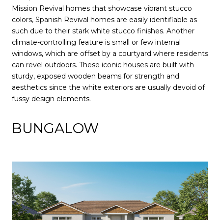
Mission Revival homes that showcase vibrant stucco
colors, Spanish Revival homes are easily identifiable as
such due to their stark white stucco finishes. Another
climate-controlling feature is small or few internal
windows, which are offset by a courtyard where residents
can revel outdoors. These iconic houses are built with
sturdy, exposed wooden beams for strength and
aesthetics since the white exteriors are usually devoid of
fussy design elements.
BUNGALOW