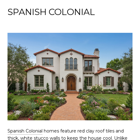
SPANISH COLONIAL
Spanish Colonial
homes feature red clay roof tiles and
thick, white stucco walls to keep the house cool. Unlike