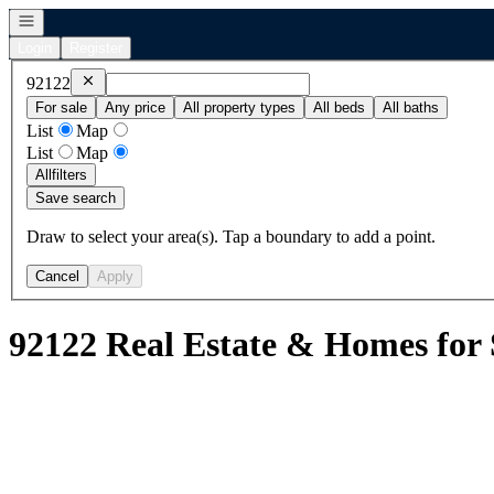
Open navigation
Login
Register
Remove
92122
92122
For sale
Any price
All property types
All beds
All baths
List
Map
List
Map
All
filters
Save search
Draw to select your area(s). Tap a boundary to add a point.
Cancel
Apply
92122 Real Estate & Homes for 