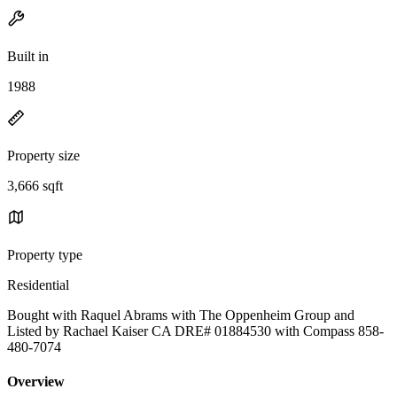
Built in
1988
Property size
3,666 sqft
Property type
Residential
Bought with Raquel Abrams with The Oppenheim Group and
Listed by Rachael Kaiser CA DRE# 01884530 with Compass 858-
480-7074
Overview