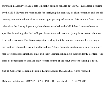
purchasing. Display of MLS data is usually deemed reliable but is NOT guaranteed accurate
by the MLS. Buyers are responsible for verifying the accuracy of all information and should
investigate the data themselves or retain appropriate professionals. Information from sources
other than the Listing Agent may have been included in the MLS data. Unless otherwise
specified in writing, the Broker/Agent has not and will not verify any information obtained
from other sources. The Broker/Agent providing the information contained herein may or
may not have been the Listing and/or Selling Agent. Property locations as displayed on any
map are best approximations only and exact locations should be independently verified. Any
offer of compensation is made only to participants of the MLS where the listing is filed.
©2026
California Regional Multiple Listing Service (CRMLS)
all rights reserved.
Data last updated on 6/19/2026 at 2:03 PM UTC Last Checked: 2:03 PM UTC