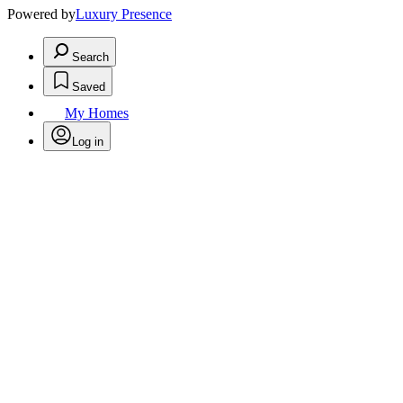
Powered by
Luxury Presence
Search
Saved
My Homes
Log in