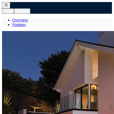
Open navigation
Login
Register
Overview
Features