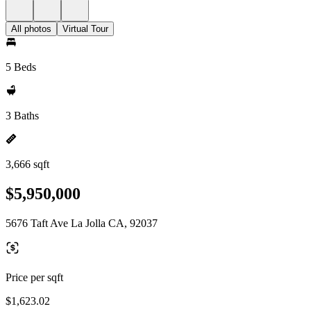
All photos
Virtual Tour
5 Beds
3 Baths
3,666 sqft
$5,950,000
5676 Taft Ave La Jolla CA, 92037
Price per sqft
$1,623.02