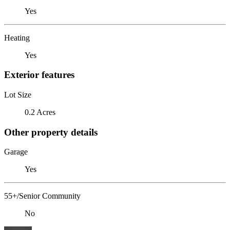
Yes
Heating
Yes
Exterior features
Lot Size
0.2 Acres
Other property details
Garage
Yes
55+/Senior Community
No