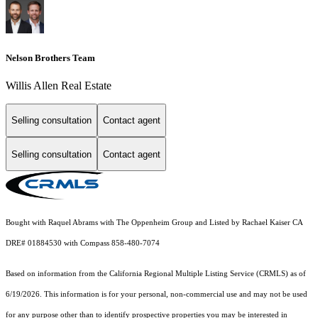
Nelson Brothers Team
Willis Allen Real Estate
Selling consultation
Contact agent
Selling consultation
Contact agent
Bought with Raquel Abrams with The Oppenheim Group and Listed by Rachael Kaiser CA
DRE# 01884530 with Compass 858-480-7074
Based on information from the
California Regional Multiple Listing Service (CRMLS)
as of
6/19/2026. This information is for your personal, non-commercial use and may not be used
for any purpose other than to identify prospective properties you may be interested in