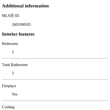
Additional information
MLS
Ⓡ
ID
2601090SD
Interior features
Bedrooms
5
Total Bathrooms
3
Fireplace
Yes
Cooling